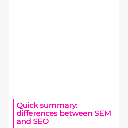
Quick summary:
differences between SEM
and SEO