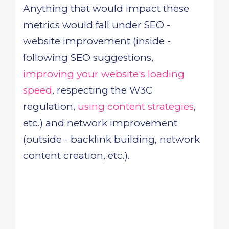
Anything that would impact these
metrics would fall under SEO -
website improvement (inside -
following SEO suggestions,
improving your website's loading
speed
, respecting the W3C
regulation,
using content strategies
,
etc.) and network improvement
(outside - backlink building, network
content creation, etc.).