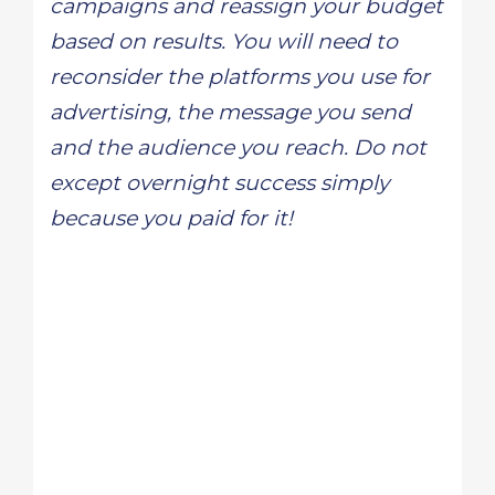
campaigns and reassign your budget
based on results. You will need to
reconsider the platforms you use for
advertising, the message you send
and the audience you reach. Do not
except overnight success simply
because you paid for it!