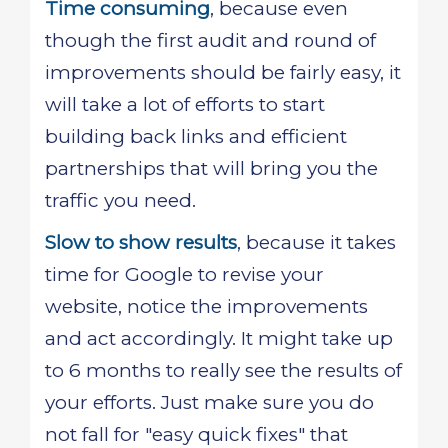
Time consuming
, because even
though the first audit and round of
improvements should be fairly easy, it
will take a lot of efforts to start
building back links and efficient
partnerships that will bring you the
traffic you need.
Slow to show results
, because it takes
time for Google to revise your
website, notice the improvements
and act accordingly. It might take up
to 6 months to really see the results of
your efforts. Just make sure you do
not fall for "easy quick fixes" that