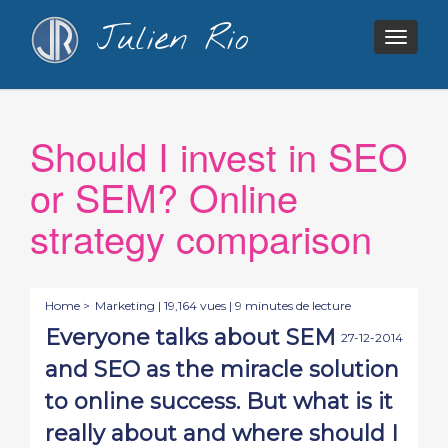
Julien Rio
Togg
navig
Should I invest in SEO
or SEM? Online
strategy comparison
Home >
Marketing
| 19,164 vues | 9 minutes de lecture
Everyone talks about SEM
27-12-2014
and SEO as the miracle solution
to online success. But what is it
really about and where should I