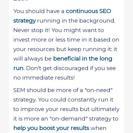
You should have a
continuous SEO
strategy
running in the background.
Never stop it! You might want to
invest more or less time in it based on
your resources but keep running it: it
will always be
beneficial in the long
run
. Don't get discouraged if you see
no immediate results!
SEM should be more of a "on-need"
strategy. You could constantly run it
to improve your results but ultimately
it is more an "on-demand" strategy to
help you boost your results
when