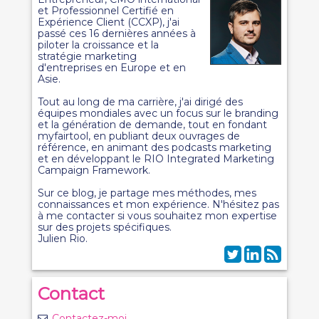
et Professionnel Certifié en
Expérience Client (CCXP), j'ai
passé ces 16 dernières années à
piloter la croissance et la
stratégie marketing
d'entreprises en Europe et en
Asie.
Tout au long de ma carrière, j'ai dirigé des
équipes mondiales avec un focus sur le branding
et la génération de demande, tout en fondant
myfairtool, en publiant deux ouvrages de
référence, en animant des podcasts marketing
et en développant le RIO Integrated Marketing
Campaign Framework.
Sur ce blog, je partage mes méthodes, mes
connaissances et mon expérience. N'hésitez pas
à me contacter si vous souhaitez mon expertise
sur des projets spécifiques.
Julien Rio.
Contact
Contactez-moi