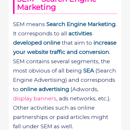
Marketing
SEM means
Search Engine Marketing
.
It corresponds to all
activities
developed online
that aim to
increase
your website traffic and conversion
.
SEM contains several segments, the
most obvious of all being
SEA
(Search
Engine Advertising) and corresponds
to
online advertising
(Adwords,
display banners
, ads networks, etc.).
Other activities such as online
partnerships or paid articles might
fall under SEM as well.