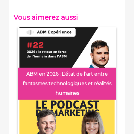
Vous aimerez aussi
ABM en 2026 : L'état de l'art entre
fantasmes technologiques et réalités
humaines