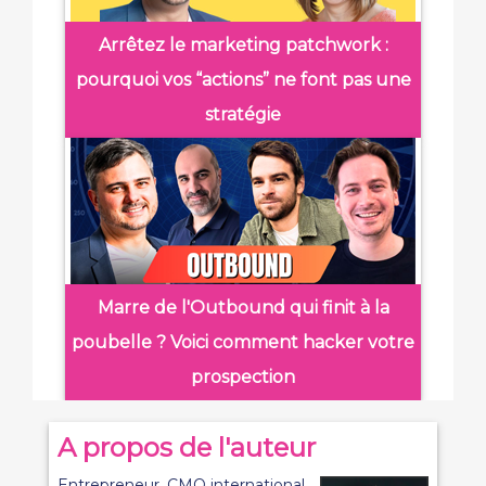
Arrêtez le marketing patchwork :
pourquoi vos “actions” ne font pas une
stratégie
Marre de l'Outbound qui finit à la
poubelle ? Voici comment hacker votre
prospection
A propos de l'auteur
Entrepreneur, CMO international