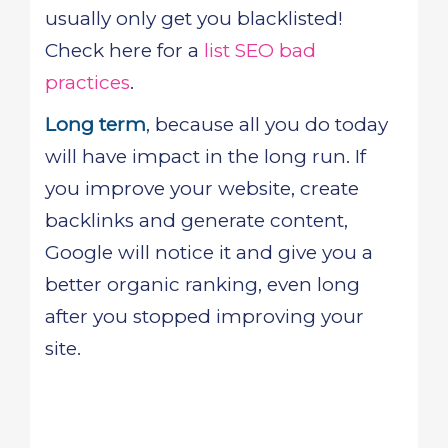
usually only get you blacklisted!
Check here for a
list SEO bad
practices
.
Long term
, because all you do today
will have impact in the long run. If
you improve your website, create
backlinks and generate content,
Google will notice it and give you a
better organic ranking, even long
after you stopped improving your
site.