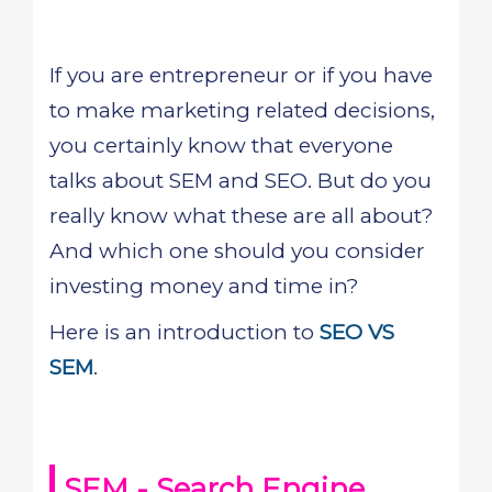
If you are entrepreneur or if you have
to make marketing related decisions,
you certainly know that everyone
talks about SEM and SEO. But do you
really know what these are all about?
And which one should you consider
investing money and time in?
Here is an introduction to
SEO VS
SEM
.
SEM - Search Engine