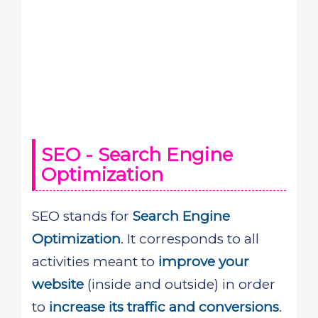
SEO - Search Engine
Optimization
SEO stands for
Search Engine
Optimization
. It corresponds to all
activities meant to
improve your
website
(inside and outside) in order
to
increase its traffic and conversions
.