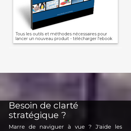
Tous les outils et méthodes nécessaires pour
lancer un nouveau produit - télécharger l'ebook
Besoin de clarté
stratégique ?
Marre de naviguer à vue ? J'aide les