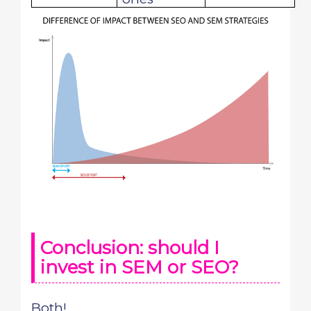
Conclusion: should I
invest in SEM or SEO?
Both!