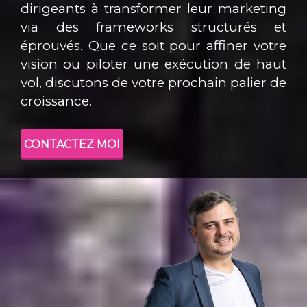
dirigeants à transformer leur marketing
via des frameworks structurés et
éprouvés. Que ce soit pour affiner votre
vision ou piloter une exécution de haut
vol, discutons de votre prochain palier de
croissance.
CONTACTEZ MOI