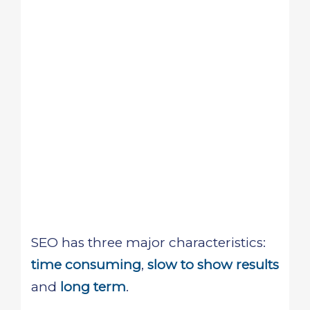
SEO has three major characteristics:
time consuming
,
slow to show results
and
long term
.