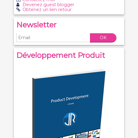
Devenez guest blogger
Obtenez un lien retour
Newsletter
OK
Développement Produit