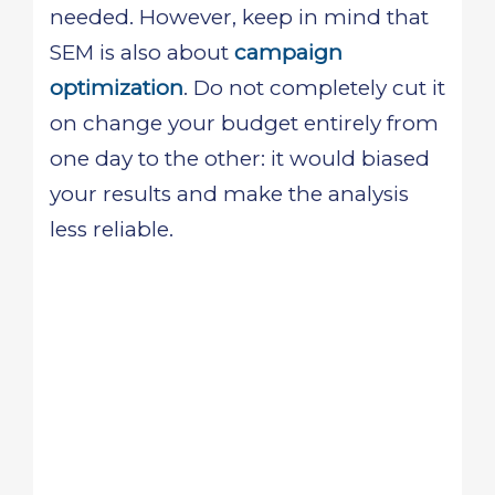
needed. However, keep in mind that
SEM is also about
campaign
optimization
. Do not completely cut it
on change your budget entirely from
one day to the other: it would biased
your results and make the analysis
less reliable.