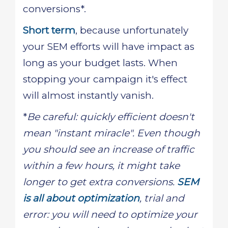
conversions*.
Short term
, because unfortunately
your SEM efforts will have impact as
long as your budget lasts. When
stopping your campaign it's effect
will almost instantly vanish.
*
Be careful: quickly efficient doesn't
mean "instant miracle". Even though
you should see an increase of traffic
within a few hours, it might take
longer to get extra conversions.
SEM
is all about optimization
, trial and
error: you will need to optimize your