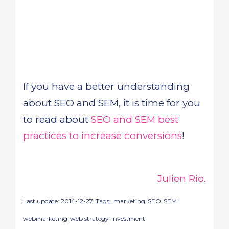
If you have a better understanding
about SEO and SEM, it is time for you
to read about
SEO and SEM best
practices to increase conversions
!
Julien Rio.
Last update:
2014-12-27
Tags:
marketing
SEO
SEM
webmarketing
web strategy
investment