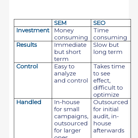
SEM
SEO
Investment
Money
Time
consuming
consuming
Results
Immediate
Slow but
but short
long term
term
Control
Easy to
Takes time
analyze
to see
and control
effect,
difficult to
optimize
Handled
In-house
Outsourced
for small
for initial
campaigns,
audit, in-
outsourced
house
for larger
afterwards
ones