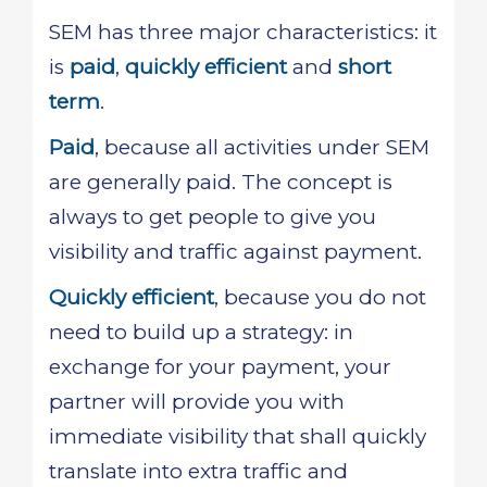
SEM has three major characteristics: it
is
paid
,
quickly efficient
and
short
term
.
Paid
, because all activities under SEM
are generally paid. The concept is
always to get people to give you
visibility and traffic against payment.
Quickly efficient
, because you do not
need to build up a strategy: in
exchange for your payment, your
partner will provide you with
immediate visibility that shall quickly
translate into extra traffic and