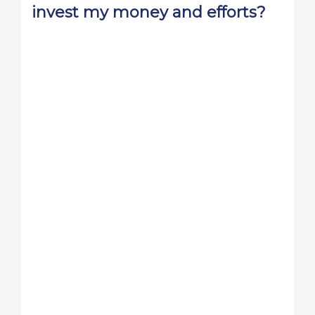
invest my money and efforts?