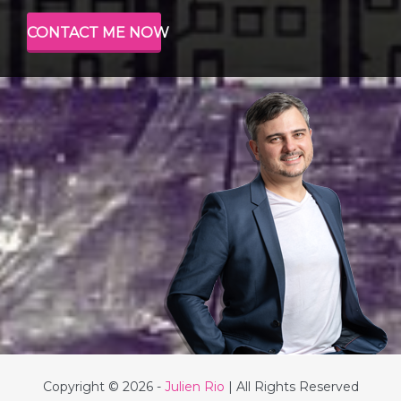
CONTACT ME NOW
Copyright © 2026 -
Julien Rio
| All Rights Reserved