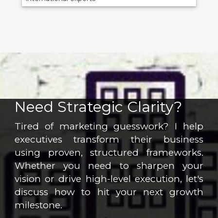
Need Strategic Clarity?
Tired of marketing guesswork? I help
executives transform their business
using proven, structured frameworks.
Whether you need to sharpen your
vision or drive high-level execution, let's
discuss how to hit your next growth
milestone.