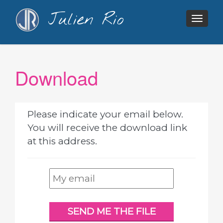
Julien Rio
Togg
navig
Download
Please indicate your email below.
You will receive the download link
at this address.