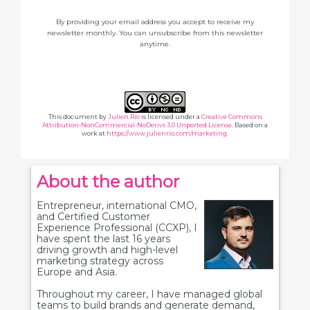
By providing your email address you accept to receive my
newsletter monthly. You can unsubscribe from this newsletter
anytime.
This document
by
Julien Rio
is licensed under a
Creative Commons
Attribution-NonCommercial-NoDerivs 3.0 Unported License
. Based on a
work at
https://www.julienrio.com/marketing
.
About the author
Entrepreneur, international CMO,
and Certified Customer
Experience Professional (CCXP), I
have spent the last 16 years
driving growth and high-level
marketing strategy across
Europe and Asia.
Throughout my career, I have managed global
teams to build brands and generate demand,