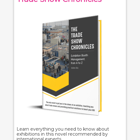
Learn everything you need to know about
exhibitions in this novel recommended by
international experts