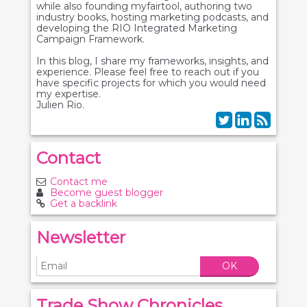
while also founding myfairtool, authoring two
industry books, hosting marketing podcasts, and
developing the RIO Integrated Marketing
Campaign Framework.
In this blog, I share my frameworks, insights, and
experience. Please feel free to reach out if you
have specific projects for which you would need
my expertise.
Julien Rio.
Contact
Contact me
Become guest blogger
Get a backlink
Newsletter
OK
Trade Show Chronicles