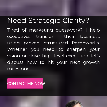
Need Strategic Clarity?
Tired of marketing guesswork? I help
executives transform their business
using proven, structured frameworks.
Whether you need to sharpen your
vision or drive high-level execution, let's
discuss how to hit your next growth
milestone.
CONTACT ME NOW