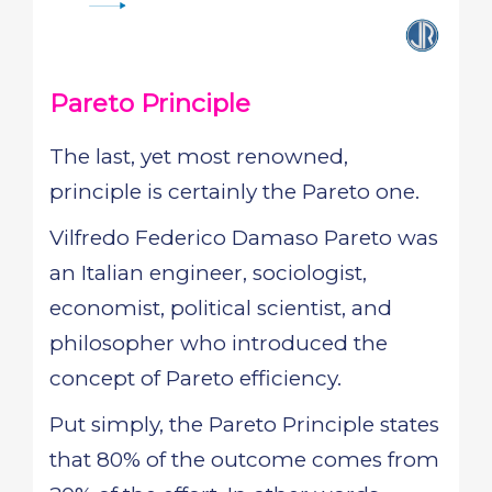
Pareto Principle
The last, yet most renowned,
principle is certainly the Pareto one.
Vilfredo Federico Damaso Pareto was
an Italian engineer, sociologist,
economist, political scientist, and
philosopher who introduced the
concept of Pareto efficiency.
Put simply, the Pareto Principle states
that 80% of the outcome comes from