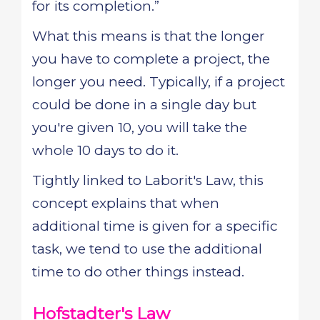
for its completion.”
What this means is that the longer
you have to complete a project, the
longer you need. Typically, if a project
could be done in a single day but
you're given 10, you will take the
whole 10 days to do it.
Tightly linked to Laborit's Law, this
concept explains that when
additional time is given for a specific
task, we tend to use the additional
time to do other things instead.
Hofstadter's Law