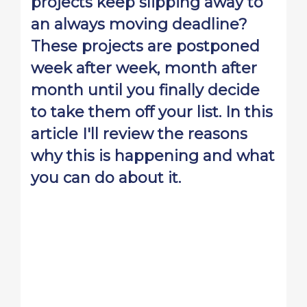
projects keep slipping away to
an always moving deadline?
These projects are postponed
week after week, month after
month until you finally decide
to take them off your list. In this
article I'll review the reasons
why this is happening and what
you can do about it.