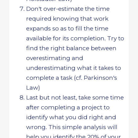
Don't over-estimate the time
required knowing that work
expands so as to fill the time
available for its completion. Try to
find the right balance between
overestimating and
underestimating what it takes to
complete a task (cf. Parkinson's
Law)
Last but not least, take some time
after completing a project to
identify what you did right and
wrong. This simple analysis will
help you identify the 20% of your