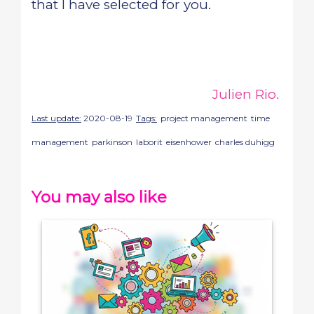
that I have selected for you.
Julien Rio.
Last update:
2020-08-19
Tags:
project management
time
management
parkinson
laborit
eisenhower
charles duhigg
You may also like