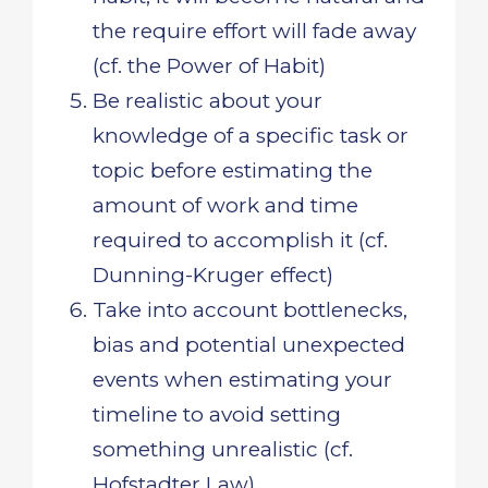
the require effort will fade away
(cf. the Power of Habit)
Be realistic about your
knowledge of a specific task or
topic before estimating the
amount of work and time
required to accomplish it (cf.
Dunning-Kruger effect)
Take into account bottlenecks,
bias and potential unexpected
events when estimating your
timeline to avoid setting
something unrealistic (cf.
Hofstadter Law)