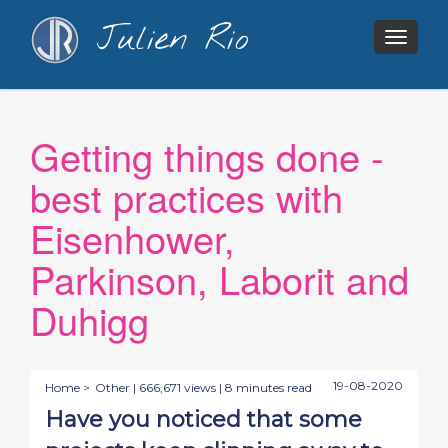
Julien Rio
Togg
navig
Getting things done -
best practices with
Eisenhower,
Parkinson, Laborit and
Duhigg
19-08-2020
Home >
Other
| 666,671 views | 8 minutes read
Have you noticed that some