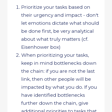
Prioritize your tasks based on
their urgency and impact - don't
let emotions dictate what should
be done first, be very analytical
about what truly matters (cf.
Eisenhower box)
When prioritizing your tasks,
keep in mind bottlenecks down
the chain: if you are not the last
link, then other people will be
impacted by what you do. If you
have identified bottlenecks
further down the chain, give
additional priorities to tasks that