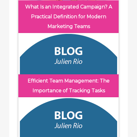
What Is an Integrated Campaign? A
Practical Definition for Modern
Marketing Teams
Efficient Team Management: The
Importance of Tracking Tasks