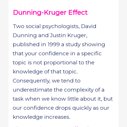
Dunning-Kruger Effect
Two social psychologists, David
Dunning and Justin Kruger,
published in 1999 a study showing
that your confidence in a specific
topic is not proportional to the
knowledge of that topic.
Consequently, we tend to
underestimate the complexity of a
task when we know little about it, but
our confidence drops quickly as our
knowledge increases.