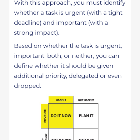
With this approach, you must identify
whether a task is urgent (with a tight
deadline) and important (with a
strong impact).
Based on whether the task is urgent,
important, both, or neither, you can
define whether it should be given
additional priority, delegated or even
dropped.