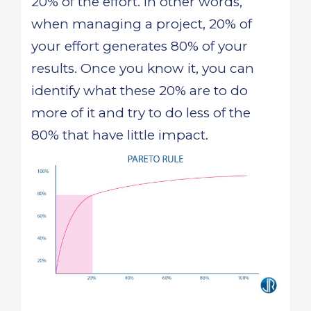
20% of the effort. In other words,
when managing a project, 20% of
your effort generates 80% of your
results. Once you know it, you can
identify what these 20% are to do
more of it and try to do less of the
80% that have little impact.