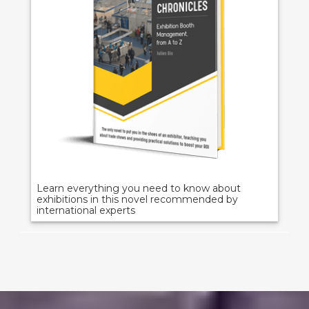
Learn everything you need to know about
exhibitions in this novel recommended by
international experts