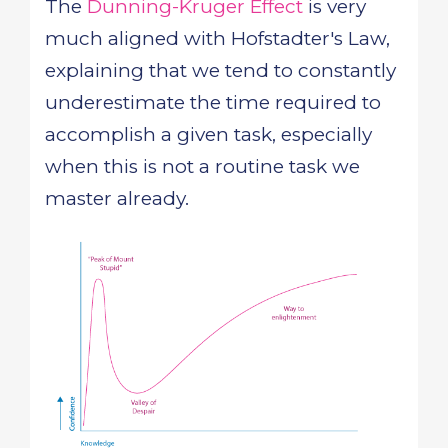
The
Dunning-Kruger Effect
is very
much aligned with Hofstadter's Law,
explaining that we tend to constantly
underestimate the time required to
accomplish a given task, especially
when this is not a routine task we
master already.