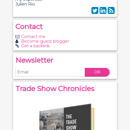
Julien Rio.
Contact
Contact me
Become guest blogger
Get a backlink
Newsletter
OK
Trade Show Chronicles