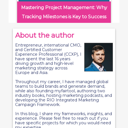
Mastering Project Management: Why
Tracking Milestones is Key to Success
About the author
Entrepreneur, international CMO,
and Certified Customer
Experience Professional (CCXP), I
have spent the last 16 years
driving growth and high-level
marketing strategy across
Europe and Asia.
Throughout my career, I have managed global
teams to build brands and generate demand,
while also founding myfairtool, authoring two
industry books, hosting marketing podcasts, and
developing the RIO Integrated Marketing
Campaign Framework.
In this blog, I share my frameworks, insights, and
experience. Please feel free to reach out if you
have specific projects for which you would need
my expertise.