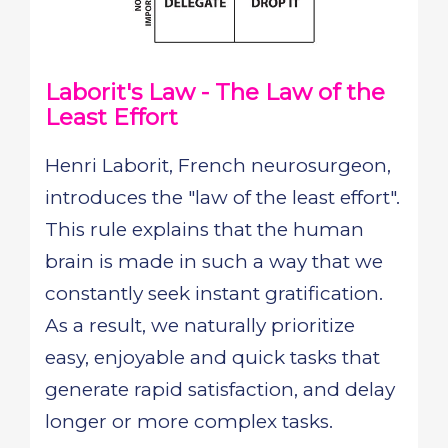
Laborit's Law - The Law of the
Least Effort
Henri Laborit, French neurosurgeon,
introduces the "law of the least effort".
This rule explains that the human
brain is made in such a way that we
constantly seek instant gratification.
As a result, we naturally prioritize
easy, enjoyable and quick tasks that
generate rapid satisfaction, and delay
longer or more complex tasks.