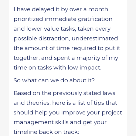
I have delayed it by over a month,
prioritized immediate gratification
and lower value tasks, taken every
possible distraction, underestimated
the amount of time required to put it
together, and spent a majority of my
time on tasks with low impact.
So what can we do about it?
Based on the previously stated laws
and theories, here is a list of tips that
should help you improve your project
management skills and get your
timeline back on track: