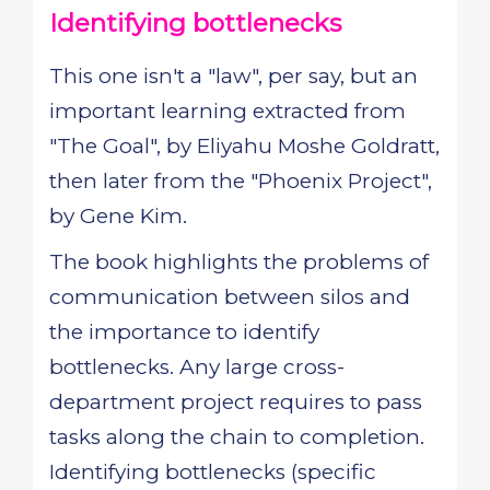
Identifying bottlenecks
This one isn't a "law", per say, but an
important learning extracted from
"The Goal", by Eliyahu Moshe Goldratt,
then later from the "Phoenix Project",
by Gene Kim.
The book highlights the problems of
communication between silos and
the importance to identify
bottlenecks. Any large cross-
department project requires to pass
tasks along the chain to completion.
Identifying bottlenecks (specific