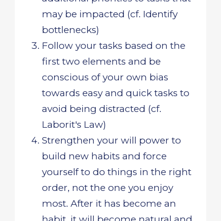
may be impacted (cf. Identify
bottlenecks)
Follow your tasks based on the
first two elements and be
conscious of your own bias
towards easy and quick tasks to
avoid being distracted (cf.
Laborit's Law)
Strengthen your will power to
build new habits and force
yourself to do things in the right
order, not the one you enjoy
most. After it has become an
habit, it will become natural and