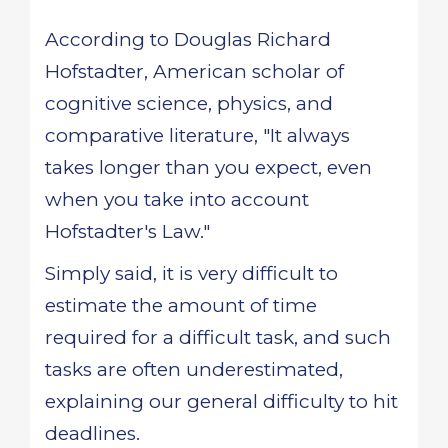
According to Douglas Richard
Hofstadter, American scholar of
cognitive science, physics, and
comparative literature, "It always
takes longer than you expect, even
when you take into account
Hofstadter's Law."
Simply said, it is very difficult to
estimate the amount of time
required for a difficult task, and such
tasks are often underestimated,
explaining our general difficulty to hit
deadlines.