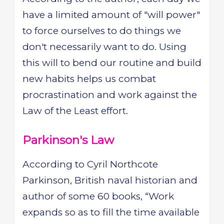
have a limited amount of "will power"
to force ourselves to do things we
don't necessarily want to do. Using
this will to bend our routine and build
new habits helps us combat
procrastination and work against the
Law of the Least effort.
Parkinson's Law
According to Cyril Northcote
Parkinson, British naval historian and
author of some 60 books, “Work
expands so as to fill the time available