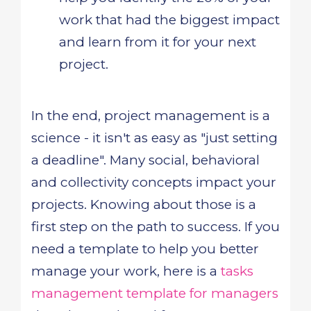
work that had the biggest impact
and learn from it for your next
project.
In the end, project management is a
science - it isn't as easy as "just setting
a deadline". Many social, behavioral
and collectivity concepts impact your
projects. Knowing about those is a
first step on the path to success. If you
need a template to help you better
manage your work, here is a
tasks
management template for managers