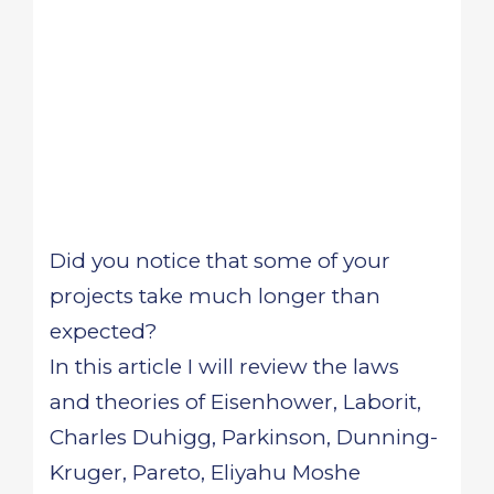
Did you notice that some of your
projects take much longer than
expected?
In this article I will review the laws
and theories of Eisenhower, Laborit,
Charles Duhigg, Parkinson, Dunning-
Kruger, Pareto, Eliyahu Moshe