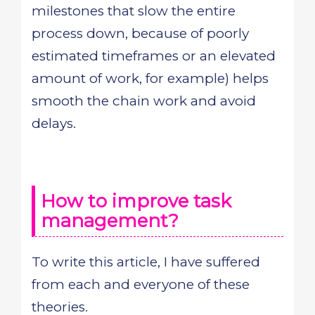
milestones that slow the entire
process down, because of poorly
estimated timeframes or an elevated
amount of work, for example) helps
smooth the chain work and avoid
delays.
How to improve task
management?
To write this article, I have suffered
from each and everyone of these
theories.