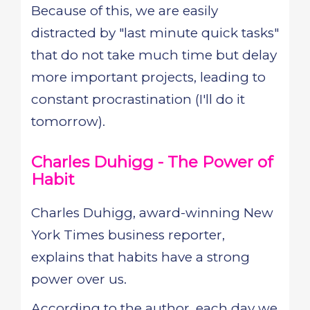
Because of this, we are easily
distracted by "last minute quick tasks"
that do not take much time but delay
more important projects, leading to
constant procrastination (I'll do it
tomorrow).
Charles Duhigg - The Power of
Habit
Charles Duhigg, award-winning New
York Times business reporter,
explains that habits have a strong
power over us.
According to the author, each day we