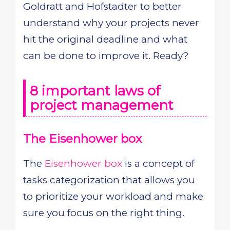
Goldratt and Hofstadter to better
understand why your projects never
hit the original deadline and what
can be done to improve it. Ready?
8 important laws of
project management
The Eisenhower box
The
Eisenhower box
is a concept of
tasks categorization that allows you
to prioritize your workload and make
sure you focus on the right thing.