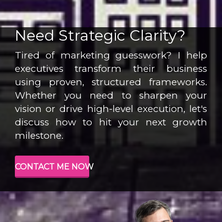
Need Strategic Clarity?
Tired of marketing guesswork? I help
executives transform their business
using proven, structured frameworks.
Whether you need to sharpen your
vision or drive high-level execution, let's
discuss how to hit your next growth
milestone.
CONTACT ME NOW