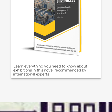
Learn everything you need to know about
exhibitions in this novel recommended by
international experts