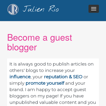
Julien Rio
Togg
navig
Become a guest
blogger
It is always good to publish articles on
others' blogs to increase your
influence
, your
reputation & SEO
or
simply
promote yourself
and your
brand. I am happy to accept guest
bloggers on my page! If you have
unpublished valuable content and you