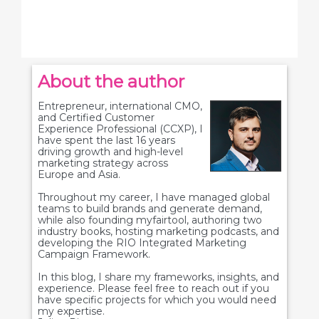
About the author
Entrepreneur, international CMO,
and Certified Customer
Experience Professional (CCXP), I
have spent the last 16 years
driving growth and high-level
marketing strategy across
Europe and Asia.
Throughout my career, I have managed global
teams to build brands and generate demand,
while also founding myfairtool, authoring two
industry books, hosting marketing podcasts, and
developing the RIO Integrated Marketing
Campaign Framework.
In this blog, I share my frameworks, insights, and
experience. Please feel free to reach out if you
have specific projects for which you would need
my expertise.