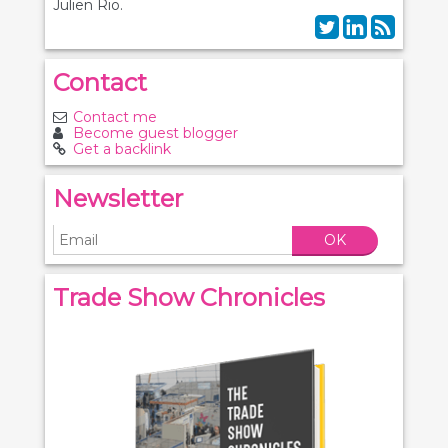
Julien Rio.
Contact
Contact me
Become guest blogger
Get a backlink
Newsletter
OK
Trade Show Chronicles