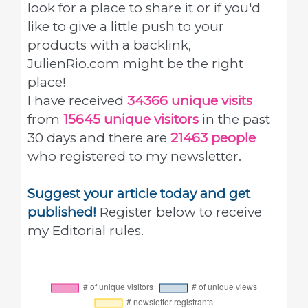
look for a place to share it or if you'd
like to give a little push to your
products with a backlink,
JulienRio.com might be the right
place!
I have received
34366 unique visits
from
15645 unique visitors
in the past
30 days and there are
21463 people
who registered to my newsletter.
Suggest your article today and get
published!
Register below to receive
my Editorial rules.