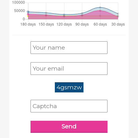
4gsmzw