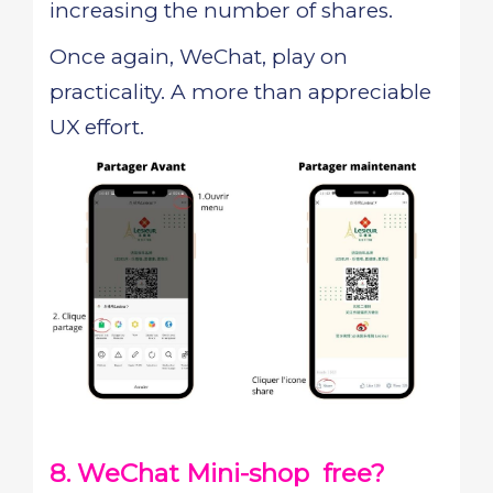
increasing the number of shares.
Once again, WeChat, play on
practicality. A more than appreciable
UX effort.
8. WeChat Mini-shop free?