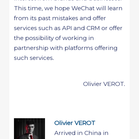
This time, we hope WeChat will learn
from its past mistakes and offer
services such as API and CRM or offer
the possibility of working in
partnership with platforms offering
such services.
Olivier VEROT.
Olivier VEROT
Arrived in China in