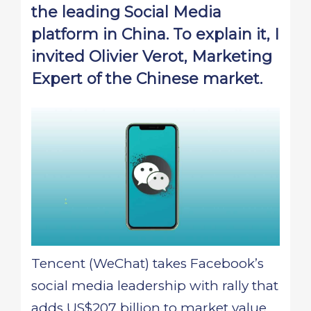
the leading Social Media
platform in China. To explain it, I
invited Olivier Verot, Marketing
Expert of the Chinese market.
Tencent (WeChat) takes Facebook’s
social media leadership with rally that
adds US$207 billion to market value