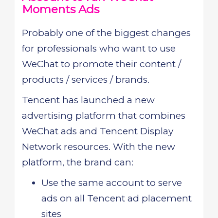
Moments Ads
Probably one of the biggest changes
for professionals who want to use
WeChat to promote their content /
products / services / brands.
Tencent has launched a new
advertising platform that combines
WeChat ads and Tencent Display
Network resources. With the new
platform, the brand can:
Use the same account to serve
ads on all Tencent ad placement
sites