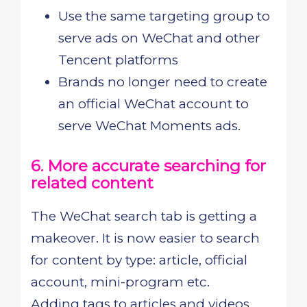
Use the same targeting group to
serve ads on WeChat and other
Tencent platforms
Brands no longer need to create
an official WeChat account to
serve WeChat Moments ads.
6. More accurate searching for
related content
The WeChat search tab is getting a
makeover. It is now easier to search
for content by type: article, official
account, mini-program etc.
Adding tags to articles and videos