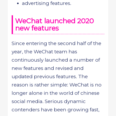
advertising features.
WeChat launched 2020
new features
Since entering the second half of the
year, the WeChat team has
continuously launched a number of
new features and revised and
updated previous features. The
reason is rather simple: WeChat is no
longer alone in the world of chinese
social media. Serious dynamic
contenders have been growing fast,