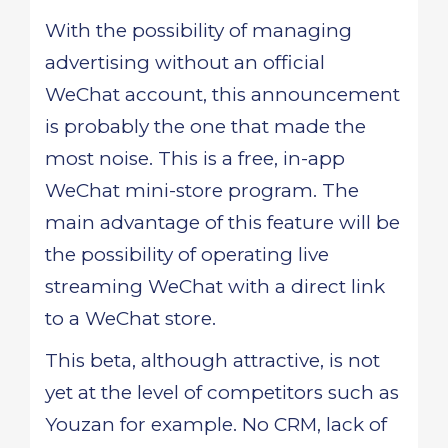
With the possibility of managing
advertising without an official
WeChat account, this announcement
is probably the one that made the
most noise. This is a free, in-app
WeChat mini-store program. The
main advantage of this feature will be
the possibility of operating live
streaming WeChat with a direct link
to a WeChat store.
This beta, although attractive, is not
yet at the level of competitors such as
Youzan for example. No CRM, lack of