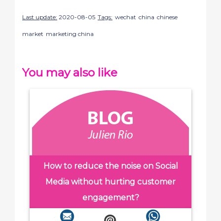
Last update:
2020-08-05
Tags:
wechat
china
chinese
market
marketing china
You may also like
How to reduce the noise on Social
Media without hurting customer
engagement?