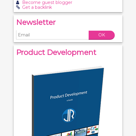
Become guest blogger
Get a backlink
Newsletter
OK
Product Development