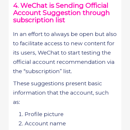
4. WeChat is Sending Official
Account Suggestion through
subscription list
In an effort to always be open but also
to facilitate access to new content for
its users, WeChat to start testing the
official account recommendation via
the “subscription” list.
These suggestions present basic
information that the account, such
as:
Profile picture
Account name