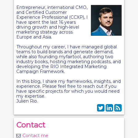
Entrepreneur, international CMO,
and Certified Customer
Experience Professional (CCXP), I
have spent the last 16 years
driving growth and high-level
marketing strategy across
Europe and Asia.
Throughout my career, I have managed global
teams to build brands and generate demand,
while also founding myfairtool, authoring two
industry books, hosting marketing podcasts, and
developing the RIO Integrated Marketing
Campaign Framework.
In this blog, I share my frameworks, insights, and
experience. Please feel free to reach out if you
have specific projects for which you would need
my expertise.
Julien Rio.
Contact
Contact me