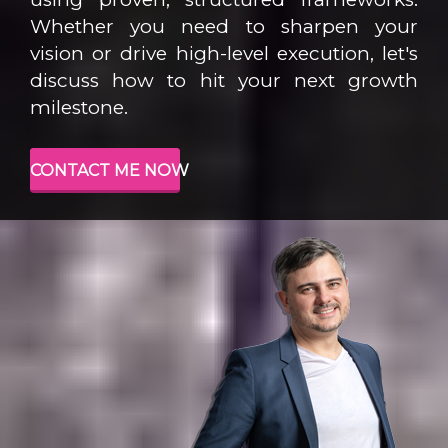
Whether you need to sharpen your
vision or drive high-level execution, let's
discuss how to hit your next growth
milestone.
CONTACT ME NOW