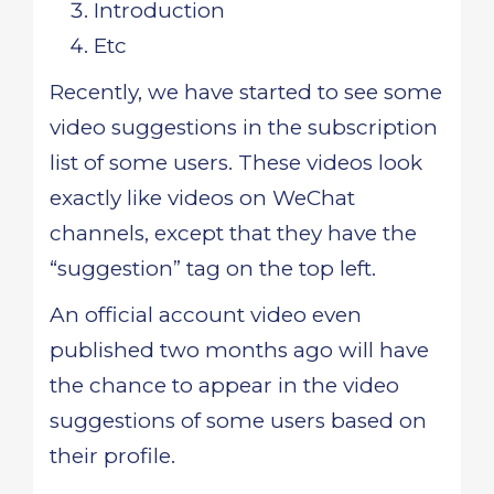
Introduction
Etc
Recently, we have started to see some
video suggestions in the subscription
list of some users. These videos look
exactly like videos on WeChat
channels, except that they have the
“suggestion” tag on the top left.
An official account video even
published two months ago will have
the chance to appear in the video
suggestions of some users based on
their profile.