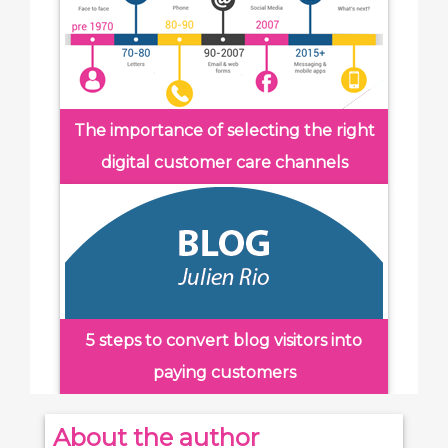
The importance of selecting the right
digital customer care channels
5 steps to convert blog visitors into
paying customers
About the author