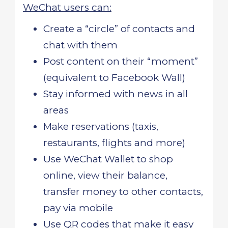
WeChat users can:
Create a “circle” of contacts and
chat with them
Post content on their “moment”
(equivalent to Facebook Wall)
Stay informed with news in all
areas
Make reservations (taxis,
restaurants, flights and more)
Use WeChat Wallet to shop
online, view their balance,
transfer money to other contacts,
pay via mobile
Use QR codes that make it easy