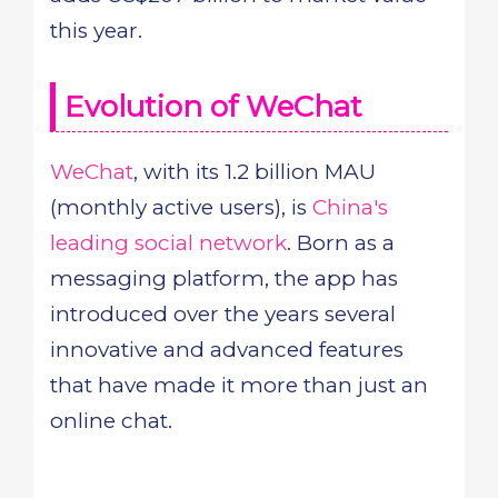
this year.
Evolution of WeChat
WeChat
, with its 1.2 billion MAU
(monthly active users), is
China's
leading social network
. Born as a
messaging platform, the app has
introduced over the years several
innovative and advanced features
that have made it more than just an
online chat.