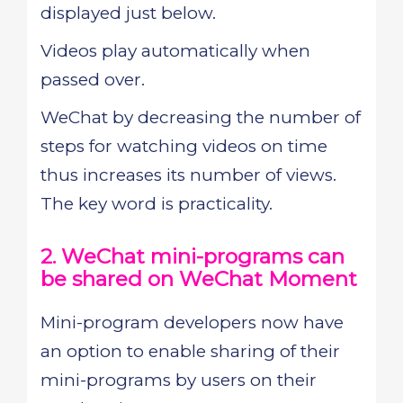
displayed just below.
Videos play automatically when
passed over.
WeChat by decreasing the number of
steps for watching videos on time
thus increases its number of views.
The key word is practicality.
2. WeChat mini-programs can
be shared on WeChat Moment
Mini-program developers now have
an option to enable sharing of their
mini-programs by users on their