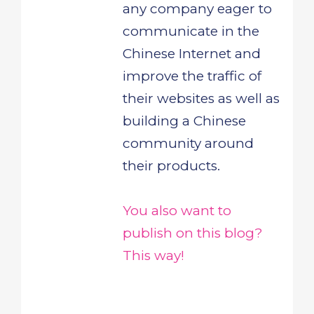
any company eager to
communicate in the
Chinese Internet and
improve the traffic of
their websites as well as
building a Chinese
community around
their products.
You also want to
publish on this blog?
This way!