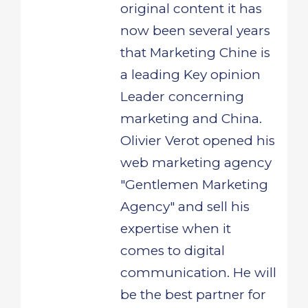
original content it has
now been several years
that Marketing Chine is
a leading Key opinion
Leader concerning
marketing and China.
Olivier Verot opened his
web marketing agency
"Gentlemen Marketing
Agency" and sell his
expertise when it
comes to digital
communication. He will
be the best partner for