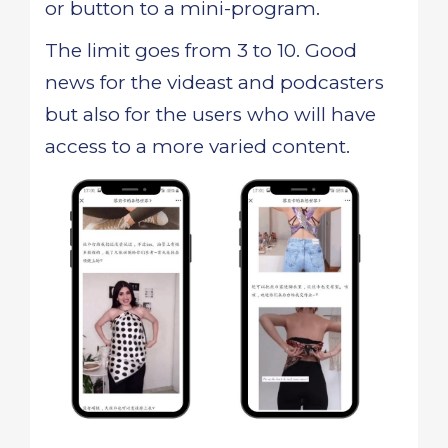
or button to a mini-program.
The limit goes from 3 to 10. Good
news for the videast and podcasters
but also for the users who will have
access to a more varied content.