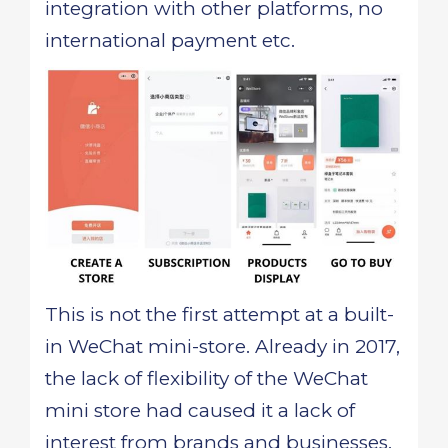
integration with other platforms, no
international payment etc.
This is not the first attempt at a built-
in WeChat mini-store. Already in 2017,
the lack of flexibility of the WeChat
mini store had caused it a lack of
interest from brands and businesses.