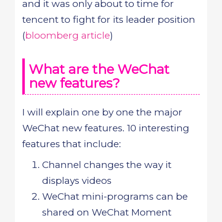
and it was only about to time for
tencent to fight for its leader position
(
bloomberg article
)
What are the WeChat
new features?
I will explain one by one the major
WeChat new features. 10 interesting
features that include:
Channel changes the way it
displays videos
WeChat mini-programs can be
shared on WeChat Moment