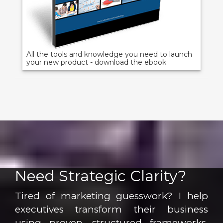
All the tools and knowledge you need to launch
your new product - download the ebook
Need Strategic Clarity?
Tired of marketing guesswork? I help
executives transform their business
using proven, structured frameworks.