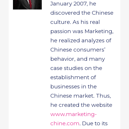
January 2007, he
discovered the Chinese
culture. As his real
passion was Marketing,
he realized analyzes of
Chinese consumers’
behavior, and many
case studies on the
establishment of
businesses in the
Chinese market. Thus,
he created the website
www.marketing-
chine.com
. Due to its