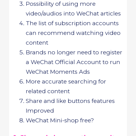
Possibility of using more
video/audios into WeChat articles
The list of subscription accounts
can recommend watching video
content
Brands no longer need to register
a WeChat Official Account to run
WeChat Moments Ads
More accurate searching for
related content
Share and like buttons features
Improved
WeChat Mini-shop free?