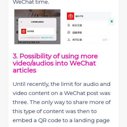
WeChat time.
3. Possibility of using more
video/audios into WeChat
articles
Until recently, the limit for audio and
video content on a WeChat post was
three. The only way to share more of
this type of content was then to
embed a QR code to a landing page