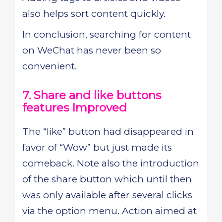
also helps sort content quickly.
In conclusion, searching for content
on WeChat has never been so
convenient.
7. Share and like buttons
features Improved
The “like” button had disappeared in
favor of “Wow” but just made its
comeback. Note also the introduction
of the share button which until then
was only available after several clicks
via the option menu. Action aimed at