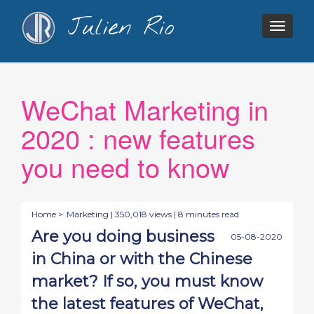
Julien Rio
Togg
navig
WeChat Marketing in
2020 : new features
you need to know
Home >
Marketing
| 350,018 views | 8 minutes read
Are you doing business
05-08-2020
in China or with the Chinese
market? If so, you must know
the latest features of WeChat,