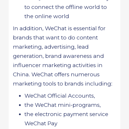
to connect the offline world to
the online world
In addition, WeChat is essential for
brands that want to do content
marketing, advertising, lead
generation, brand awareness and
influencer marketing activities in
China. WeChat offers numerous
marketing tools to brands including:
WeChat Official Accounts,
the WeChat mini-programs,
the electronic payment service
WeChat Pay