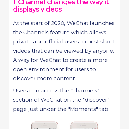
1. Channel changes the way it
displays videos
At the start of 2020, WeChat launches
the Channels feature which allows
private and official users to post short
videos that can be viewed by anyone.
A way for WeChat to create a more
open environment for users to
discover more content.
Users can access the "channels"
section of WeChat on the "discover"
page just under the "Moments" tab.