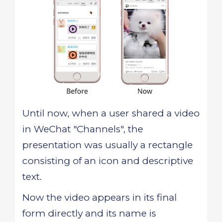
Until now, when a user shared a video
in WeChat "Channels", the
presentation was usually a rectangle
consisting of an icon and descriptive
text.
Now the video appears in its final
form directly and its name is