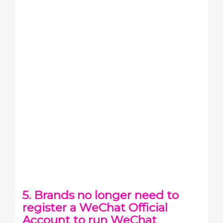
5. Brands no longer need to
register a WeChat Official
Account to run WeChat