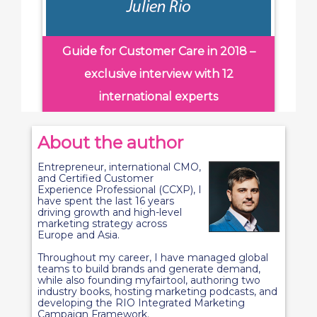
Guide for Customer Care in 2018 –
exclusive interview with 12
international experts
About the author
Entrepreneur, international CMO,
and Certified Customer
Experience Professional (CCXP), I
have spent the last 16 years
driving growth and high-level
marketing strategy across
Europe and Asia.
Throughout my career, I have managed global
teams to build brands and generate demand,
while also founding myfairtool, authoring two
industry books, hosting marketing podcasts, and
developing the RIO Integrated Marketing
Campaign Framework.