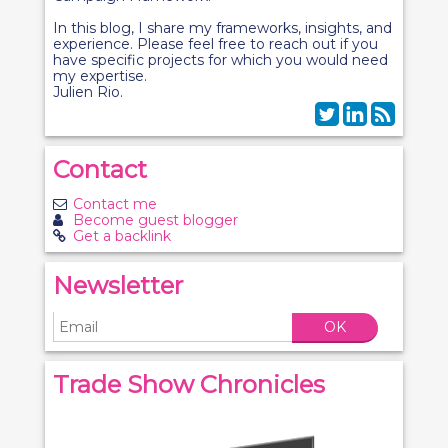
In this blog, I share my frameworks, insights, and
experience. Please feel free to reach out if you
have specific projects for which you would need
my expertise.
Julien Rio.
Contact
Contact me
Become guest blogger
Get a backlink
Newsletter
OK
Trade Show Chronicles