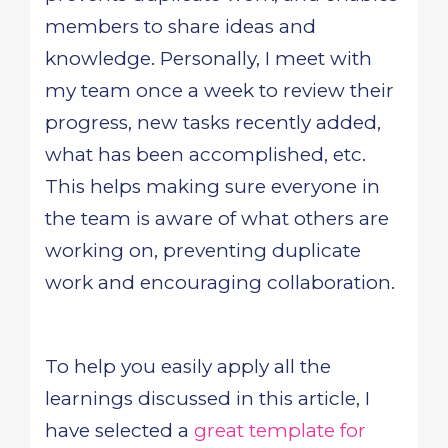
members to share ideas and
knowledge. Personally, I meet with
my team once a week to review their
progress, new tasks recently added,
what has been accomplished, etc.
This helps making sure everyone in
the team is aware of what others are
working on, preventing duplicate
work and encouraging collaboration.
To help you easily apply all the
learnings discussed in this article, I
have selected a
great template for