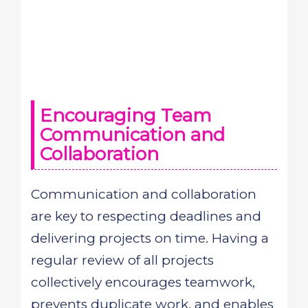
Encouraging Team
Communication and
Collaboration
Communication and collaboration
are key to respecting deadlines and
delivering projects on time. Having a
regular review of all projects
collectively encourages teamwork,
prevents duplicate work, and enables