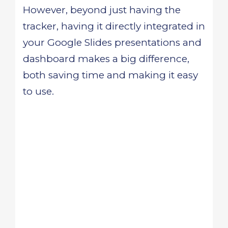
However, beyond just having the
tracker, having it directly integrated in
your Google Slides presentations and
dashboard makes a big difference,
both saving time and making it easy
to use.