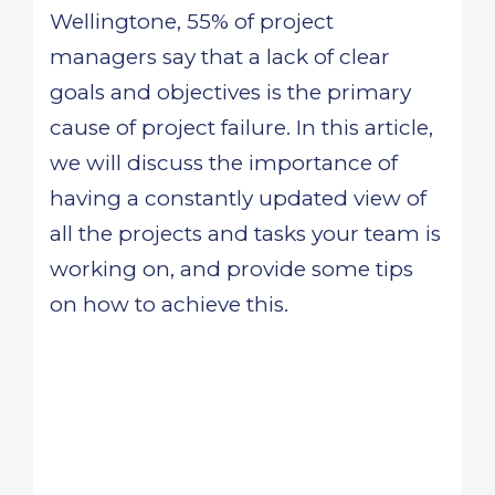
Wellingtone, 55% of project
managers say that a lack of clear
goals and objectives is the primary
cause of project failure. In this article,
we will discuss the importance of
having a constantly updated view of
all the projects and tasks your team is
working on, and provide some tips
on how to achieve this.