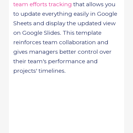
team efforts tracking
that allows you
to update everything easily in Google
Sheets and display the updated view
on Google Slides. This template
reinforces team collaboration and
gives managers better control over
their team's performance and
projects' timelines.