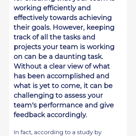
working efficiently and
effectively towards achieving
their goals. However, keeping
track of all the tasks and
projects your team is working
on can be a daunting task.
Without a clear view of what
has been accomplished and
what is yet to come, it can be
challenging to assess your
team's performance and give
feedback accordingly.
In fact, according to a study by