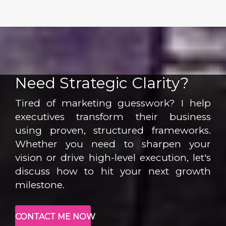
Need Strategic Clarity?
Tired of marketing guesswork? I help
executives transform their business
using proven, structured frameworks.
Whether you need to sharpen your
vision or drive high-level execution, let's
discuss how to hit your next growth
milestone.
CONTACT ME NOW