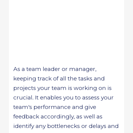
As a team leader or manager,
keeping track of all the tasks and
projects your team is working on is
crucial. It enables you to assess your
team's performance and give
feedback accordingly, as well as
identify any bottlenecks or delays and