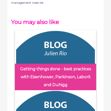
management
todo list
You may also like
Getting things done - best practices
with Eisenhower, Parkinson, Laborit
and Duhigg