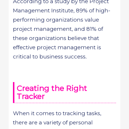
According to a study by the Project
Management Institute, 89% of high-
performing organizations value
project management, and 81% of
these organizations believe that
effective project management is
critical to business success.
Creating the Right
Tracker
When it comes to tracking tasks,
there are a variety of personal