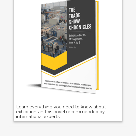
Learn everything you need to know about
exhibitions in this novel recommended by
international experts