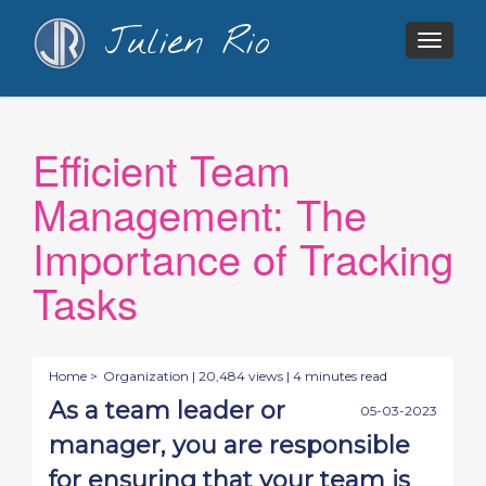
Julien Rio
Togg
navig
Efficient Team
Management: The
Importance of Tracking
Tasks
Home >
Organization
| 20,484 views | 4 minutes read
As a team leader or
05-03-2023
manager, you are responsible
for ensuring that your team is