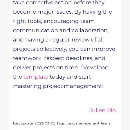
take corrective action before they
become major issues. By having the
right tools, encouraging team
communication and collaboration,
and having a regular review of all
projects collectively, you can improve
teamwork, respect deadlines, and
deliver projects on time. Download
the
template
today and start
mastering project management!
Julien Rio.
Last update:
2023-03-05
Tags:
tasks management
team