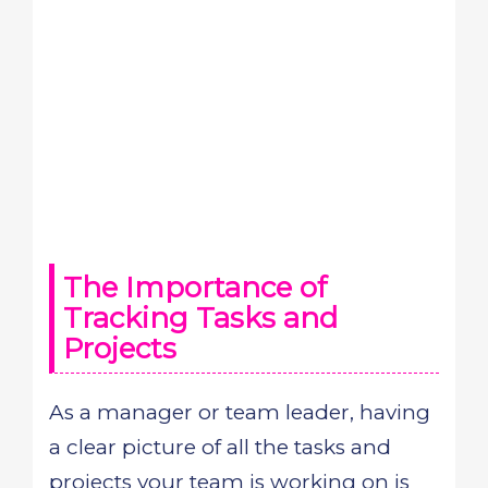
The Importance of
Tracking Tasks and
Projects
As a manager or team leader, having
a clear picture of all the tasks and
projects your team is working on is