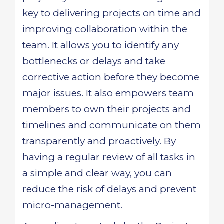
key to delivering projects on time and
improving collaboration within the
team. It allows you to identify any
bottlenecks or delays and take
corrective action before they become
major issues. It also empowers team
members to own their projects and
timelines and communicate on them
transparently and proactively. By
having a regular review of all tasks in
a simple and clear way, you can
reduce the risk of delays and prevent
micro-management.