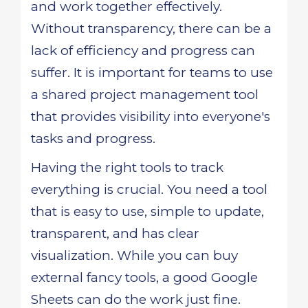
and work together effectively.
Without transparency, there can be a
lack of efficiency and progress can
suffer. It is important for teams to use
a shared project management tool
that provides visibility into everyone's
tasks and progress.
Having the right tools to track
everything is crucial. You need a tool
that is easy to use, simple to update,
transparent, and has clear
visualization. While you can buy
external fancy tools, a good Google
Sheets can do the work just fine.