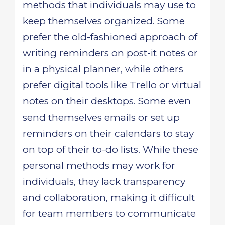
methods that individuals may use to
keep themselves organized. Some
prefer the old-fashioned approach of
writing reminders on post-it notes or
in a physical planner, while others
prefer digital tools like Trello or virtual
notes on their desktops. Some even
send themselves emails or set up
reminders on their calendars to stay
on top of their to-do lists. While these
personal methods may work for
individuals, they lack transparency
and collaboration, making it difficult
for team members to communicate