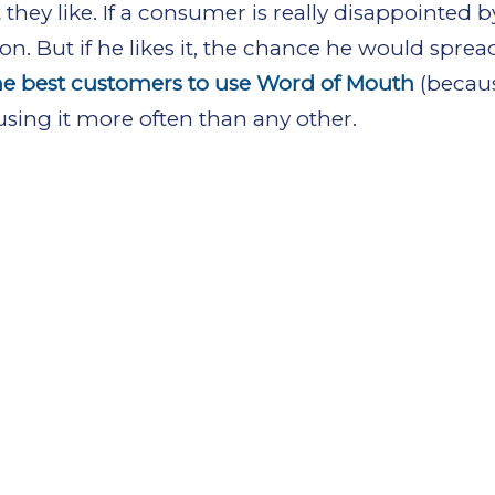
t they like. If a consumer is really disappointed 
on. But if he likes it, the chance he would spread
he best customers to use Word of Mouth
(becau
sing it more often than any other.