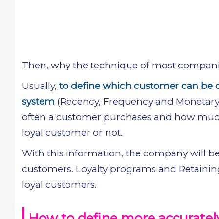
Then, why the technique of most companie
Usually,
to define which customer can be c
system
(Recency, Frequency and Monetary v
often a customer purchases and how much 
loyal customer or not.
With this information, the company will be
customers. Loyalty programs and Retaining
loyal customers.
How to define more accurately