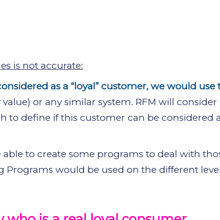
s is not accurate:
onsidered as a “loyal” customer, we would use
alue) or any similar system. RFM will conside
to define if this customer can be considered a
 able to create some programs to deal with thos
 Programs would be used on the different level
 who is a real loyal consumer