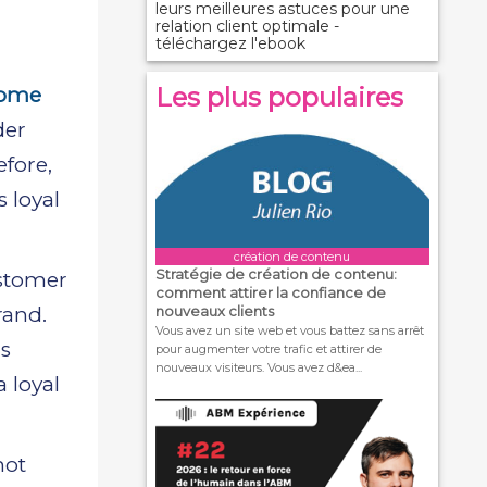
leurs meilleures astuces pour une
relation client optimale -
téléchargez l'ebook
Les plus populaires
some
der
fore,
 loyal
création de contenu
Stratégie de création de contenu:
ustomer
comment attirer la confiance de
rand.
nouveaux clients
Vous avez un site web et vous battez sans arrêt
is
pour augmenter votre trafic et attirer de
nouveaux visiteurs. Vous avez d&ea...
 loyal
not