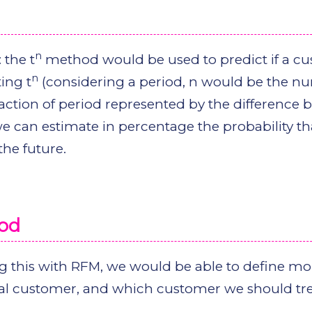
n
 the t
method would be used to predict if a c
n
ting t
(considering a period, n would be the n
raction of period represented by the difference
we can estimate in percentage the probability th
he future.
hod
 this with RFM, we would be able to define mo
al customer, and which customer we should tre