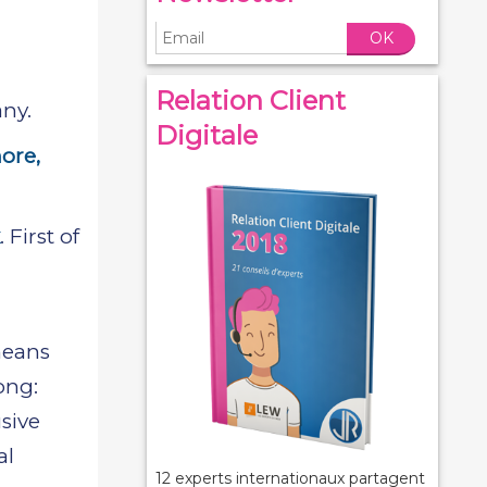
OK
Relation Client
ny.
Digitale
ore,
. First of
means
ong:
usive
al
12 experts internationaux partagent