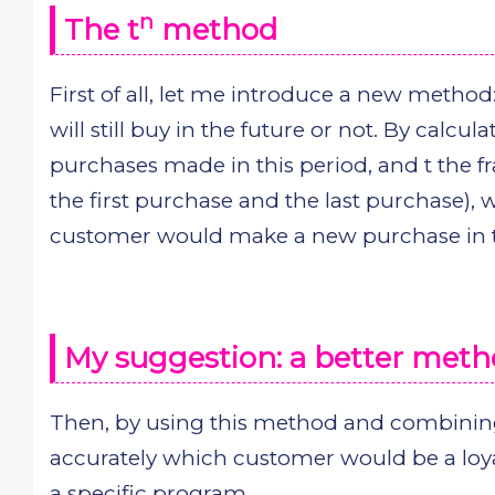
n
The t
method
First of all, let me introduce a new method:
will still buy in the future or not. By calcula
purchases made in this period, and t the f
the first purchase and the last purchase), 
customer would make a new purchase in t
My suggestion: a better met
Then, by using this method and combining
accurately which customer would be a loy
a specific program.