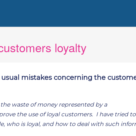
ustomers loyalty
 usual mistakes concerning the custome
id the waste of money represented by a
rove the use of loyal customers. I have tried to
ble, who is loyal, and how to deal with such info