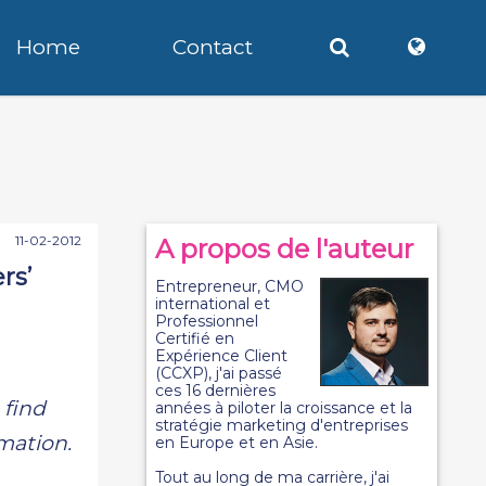
Home
Contact
11-02-2012
A propos de l'auteur
rs’
Entrepreneur, CMO
international et
Professionnel
Certifié en
Expérience Client
(CCXP), j'ai passé
ces 16 dernières
 find
années à piloter la croissance et la
stratégie marketing d'entreprises
rmation.
en Europe et en Asie.
Tout au long de ma carrière, j'ai