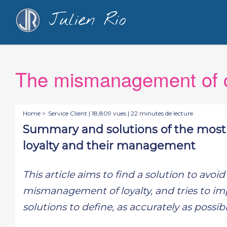
Julien Rio
The mismanagement of c
Home >
Service Client
| 18,809 vues | 22 minutes de lecture
Summary and solutions of the most
loyalty and their management
This article aims to find a solution to avo
mismanagement of loyalty, and tries to imp
solutions to define, as accurately as possi