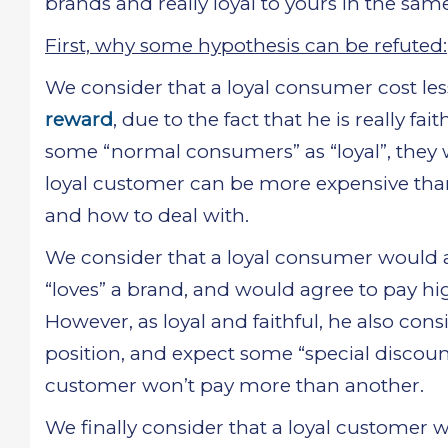
brands and really loyal to yours in the sam
First, why some hypothesis can be refuted:
We consider that a loyal consumer cost le
reward
, due to the fact that he is really 
some “normal consumers” as “loyal”, they 
loyal customer can be more expensive than 
and how to deal with.
We consider that a loyal consumer would agr
“loves” a brand, and would agree to pay hi
However, as loyal and faithful, he also co
position, and expect some “special discou
customer won’t pay more than another.
We finally consider that a loyal customer 