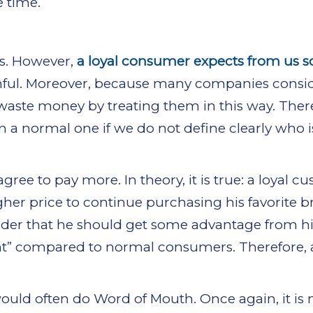
e time.
ss. However,
a loyal consumer expects from us 
faithful. Moreover, because many companies consi
waste money by treating them in this way. There
a normal one if we do not define clearly who is
ee to pay more. In theory, it is true: a loyal c
gher price to continue purchasing his favorite b
nsider that he should get some advantage from h
nt” compared to normal consumers. Therefore, a
would often do Word of Mouth. Once again, it is 