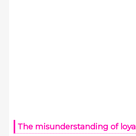
The misunderstanding of loya