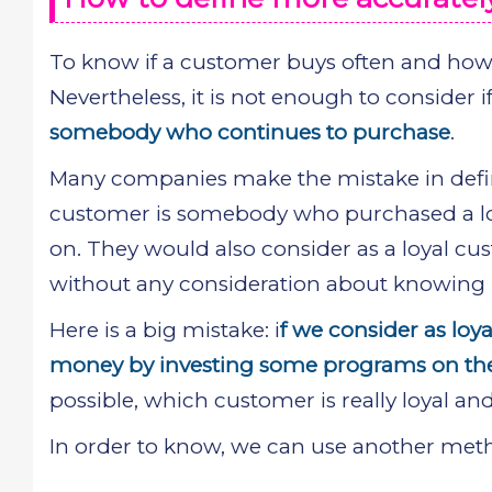
To know if a customer buys often and how 
Nevertheless, it is not enough to consider i
somebody who continues to purchase
.
Many companies make the mistake in defini
customer is somebody who purchased a lot
on. They would also consider as a loyal 
without any consideration about knowing if
Here is a big mistake: i
f we consider as lo
money by investing some programs on t
possible, which customer is really loyal and
In order to know, we can use another me