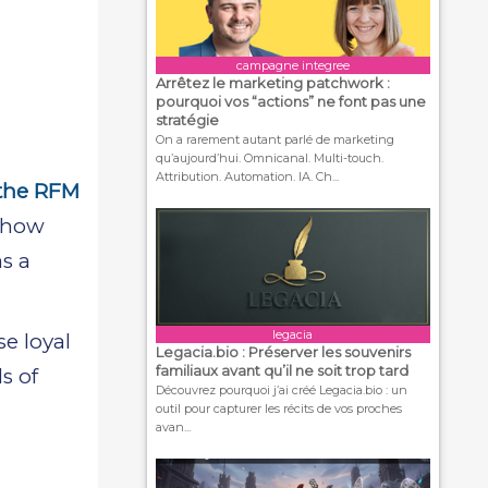
campagne integree
Arrêtez le marketing patchwork :
pourquoi vos “actions” ne font pas une
stratégie
On a rarement autant parlé de marketing
qu’aujourd’hui. Omnicanal. Multi-touch.
Attribution. Automation. IA. Ch...
 the RFM
r how
s a
legacia
e loyal
Legacia.bio : Préserver les souvenirs
familiaux avant qu’il ne soit trop tard
s of
Découvrez pourquoi j’ai créé Legacia.bio : un
outil pour capturer les récits de vos proches
avan...