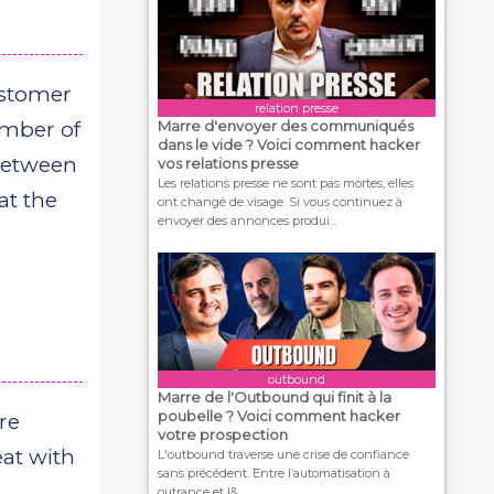
ustomer
relation presse
umber of
Marre d'envoyer des communiqués
dans le vide ? Voici comment hacker
 between
vos relations presse
Les relations presse ne sont pas mortes, elles
at the
ont changé de visage. Si vous continuez à
envoyer des annonces produi...
outbound
Marre de l'Outbound qui finit à la
poubelle ? Voici comment hacker
re
votre prospection
at with
L'outbound traverse une crise de confiance
sans précédent. Entre l’automatisation à
outrance et l&...