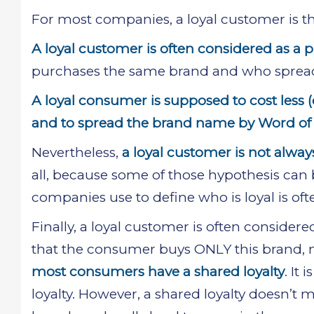
For most companies, a loyal customer is t
A loyal customer is often considered as a 
purchases the same brand and who sprea
A loyal consumer is supposed to cost less 
and to spread the brand name by Word of
Nevertheless,
a loyal customer is not alwa
all, because some of those hypothesis can 
companies use to define who is loyal is oft
Finally, a loyal customer is often conside
that the consumer buys ONLY this brand, no 
most consumers have a shared loyalty
. It
loyalty. However, a shared loyalty doesn’t 