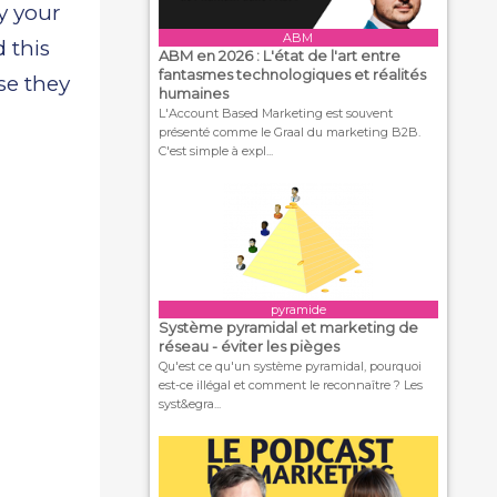
by your
ABM
 this
ABM en 2026 : L'état de l'art entre
fantasmes technologiques et réalités
se they
humaines
L'Account Based Marketing est souvent
présenté comme le Graal du marketing B2B.
C'est simple à expl...
pyramide
Système pyramidal et marketing de
réseau - éviter les pièges
Qu'est ce qu'un système pyramidal, pourquoi
est-ce illégal et comment le reconnaître ? Les
syst&egra...