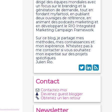
dirigé des équipes mondiales avec
un focus sur le branding et la
génération de demande, tout en
fondant myfairtool, en publiant
deux ouvrages de référence, en
animant des podcasts marketing et
en développant le RIO Integrated
Marketing Campaign Framework.
Sur ce blog, je partage mes
méthodes, mes connaissances et
mon expérience. N'hésitez pas à
me contacter si vous souhaitez
mon expertise sur des projets
spécifiques.
Julien Rio.
Contact
Contactez-moi
Devenez guest blogger
Obtenez un lien retour
Newsletter