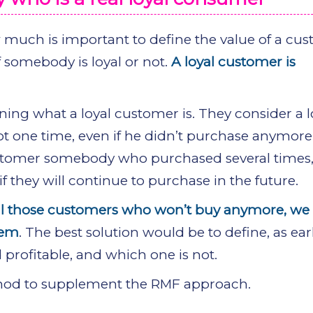
much is important to define the value of a cus
f somebody is loyal or not.
A loyal customer is
ng what a loyal customer is. They consider a l
 one time, even if he didn’t purchase anymore 
customer somebody who purchased several times
 they will continue to purchase in the future.
yal those customers who won’t buy anymore, we
hem
. The best solution would be to define, as ear
 profitable, and which one is not.
thod to supplement the RMF approach.