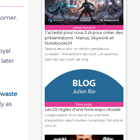
tomer.
presentations
J’ai testé pour vous 3 IA pour créer des
présentations : Manus, Skywork et
NotebookLM
Depuis deux ans, un refrain persiste sur
oyal
LinkedIn : PowerPoint est mort. L’IA serait en
train de tuer l’outil, de ring...
later
,
 waste
ly as
foire expo
Les 23 règles d'une foire expo réussie
L'organisation d'un stand sur une foire
d'exposition peut s'avérer compliqué. Cet article
vous d...