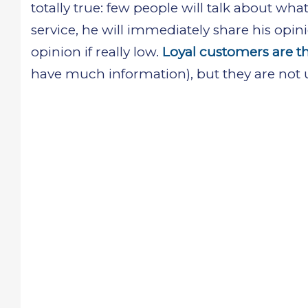
totally true: few people will talk about wha
service, he will immediately share his opini
opinion if really low.
Loyal customers are t
have much information), but they are not u