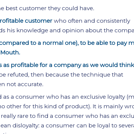
he best customer they could have.
profitable customer
who often and consistently
ds his knowledge and opinion about the compa
(compared to a normal one), to be able to pay m
 Mouth.
ys as profitable for a company as we would think
be refuted, then because the technique that
en not accurate.
red as a consumer who has an exclusive loyalty (
other for this kind of product). It is mainly wr
 is really rare to find a consumer who has an excl
mean disloyalty: a consumer can be loyal to sever