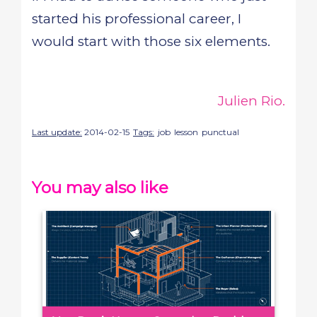
started his professional career, I
would start with those six elements.
Julien Rio.
Last update:
2014-02-15
Tags:
job
lesson
punctual
You may also like