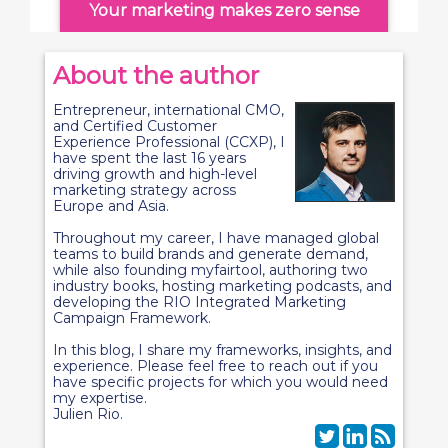
Your marketing makes zero sense
About the author
Entrepreneur, international CMO,
and Certified Customer
Experience Professional (CCXP), I
have spent the last 16 years
driving growth and high-level
marketing strategy across
Europe and Asia.
Throughout my career, I have managed global
teams to build brands and generate demand,
while also founding myfairtool, authoring two
industry books, hosting marketing podcasts, and
developing the RIO Integrated Marketing
Campaign Framework.
In this blog, I share my frameworks, insights, and
experience. Please feel free to reach out if you
have specific projects for which you would need
my expertise.
Julien Rio.