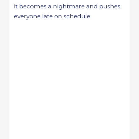
it becomes a nightmare and pushes
everyone late on schedule.