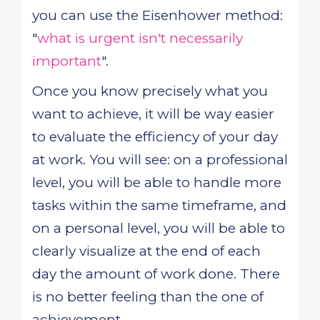
you can use the Eisenhower method:
"
what is urgent isn't necessarily
important
".
Once you know precisely what you
want to achieve, it will be way easier
to evaluate the efficiency of your day
at work. You will see: on a professional
level, you will be able to handle more
tasks within the same timeframe, and
on a personal level, you will be able to
clearly visualize at the end of each
day the amount of work done. There
is no better feeling than the one of
achievement.