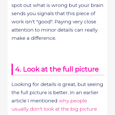
spot out what is wrong but your brain
sends you signals that this piece of
work isn't "good". Paying very close
attention to minor details can really
make a difference.
4. Look at the full picture
Looking for details is great, but seeing
the full picture is better. In an earlier
article I mentioned
why people
usually don't look at the big picture