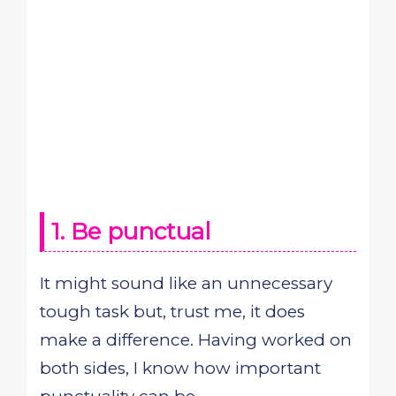
1. Be punctual
It might sound like an unnecessary
tough task but, trust me, it does
make a difference. Having worked on
both sides, I know how important