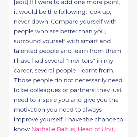
[edit] If I were to add one more point,
it would be the following: look up,
never down. Compare yourself with
people who are better than you,
surround yourself with smart and
talented people and learn from them.
I have had several "mentors" in my
career, several people I learnt from.
Those people do not necessarily need
to be colleagues or partners: they just
need to inspire you and give you the
motivation you need to always
improve yourself. I have the chance to
know
Nathalie Baltus, Head of Unit,