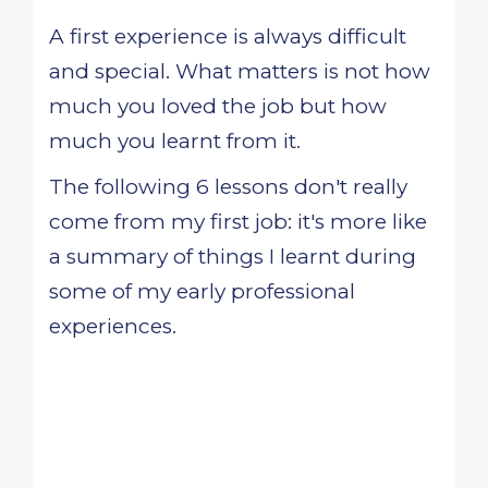
A first experience is always difficult
and special. What matters is not how
much you loved the job but how
much you learnt from it.
The following 6 lessons don't really
come from my first job: it's more like
a summary of things I learnt during
some of my early professional
experiences.