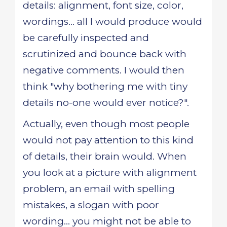
details: alignment, font size, color,
wordings... all I would produce would
be carefully inspected and
scrutinized and bounce back with
negative comments. I would then
think "why bothering me with tiny
details no-one would ever notice?".
Actually, even though most people
would not pay attention to this kind
of details, their brain would. When
you look at a picture with alignment
problem, an email with spelling
mistakes, a slogan with poor
wording... you might not be able to