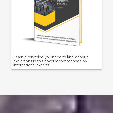
Learn everything you need to know about
exhibitions in this novel recommended by
international experts