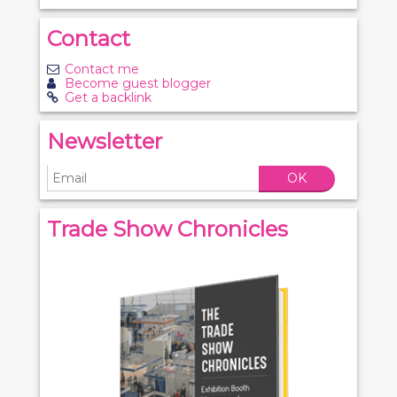
Contact
Contact me
Become guest blogger
Get a backlink
Newsletter
OK
Trade Show Chronicles