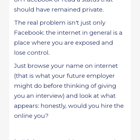
should have remained private.
The real problem isn't just only
Facebook: the internet in general is a
place where you are exposed and
lose control.
Just browse your name on internet
(that is what your future employer
might do before thinking of giving
you an interview) and look at what
appears: honestly, would you hire the
online you?