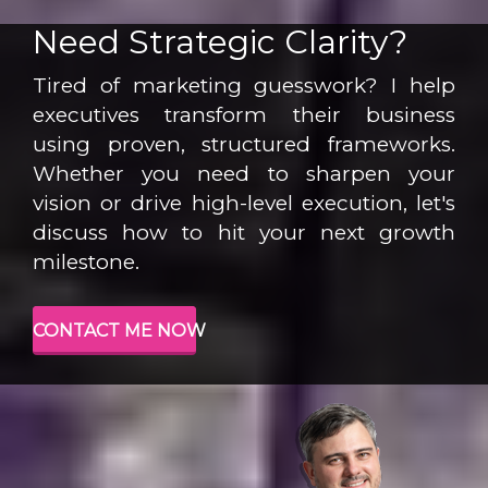
Need Strategic Clarity?
Tired of marketing guesswork? I help
executives transform their business
using proven, structured frameworks.
Whether you need to sharpen your
vision or drive high-level execution, let's
discuss how to hit your next growth
milestone.
CONTACT ME NOW