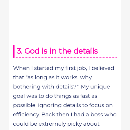
3. God is in the details
When I started my first job, I believed
that "as long as it works, why
bothering with details?". My unique
goal was to do things as fast as
possible, ignoring details to focus on
efficiency. Back then I had a boss who
could be extremely picky about