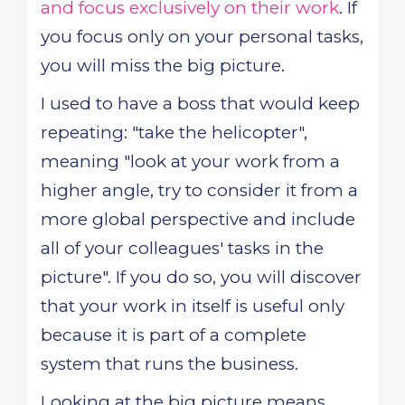
and focus exclusively on their work
. If
you focus only on your personal tasks,
you will miss the big picture.
I used to have a boss that would keep
repeating: "take the helicopter",
meaning "look at your work from a
higher angle, try to consider it from a
more global perspective and include
all of your colleagues' tasks in the
picture". If you do so, you will discover
that your work in itself is useful only
because it is part of a complete
system that runs the business.
Looking at the big picture means