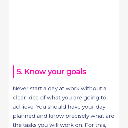
5. Know your goals
Never start a day at work without a
clear idea of what you are going to
achieve. You should have your day
planned and know precisely what are
the tasks you will work on. For this,