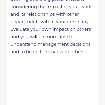
considering the impact of your work
and its relationships with other
departments within your company.
Evaluate your own impact on others
and you will be more able to
understand management decisions
and to be on the boat with others.