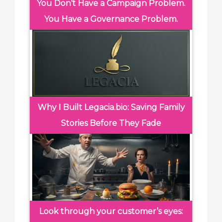
You Don’t Have a Campaign Problem.
You Have a Governance Problem.
Why I Built Legacia.bio: Saving Family
Stories Before They Fade
Look through your customer’s eyes: