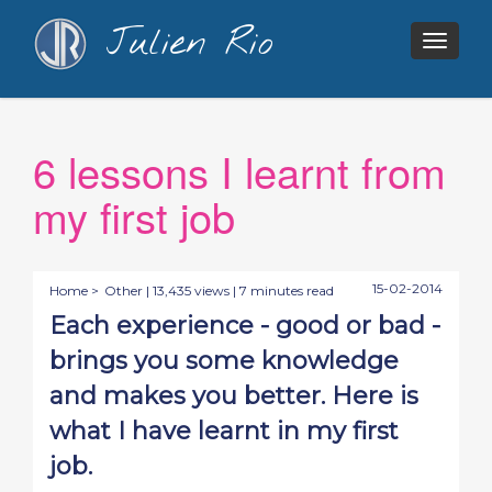
Julien Rio
Togg
navig
6 lessons I learnt from
my first job
15-02-2014
Home >
Other
| 13,435 views | 7 minutes read
Each experience - good or bad -
brings you some knowledge
and makes you better. Here is
what I have learnt in my first
job.