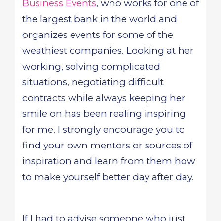
Business Events
, who works for one of
the largest bank in the world and
organizes events for some of the
weathiest companies. Looking at her
working, solving complicated
situations, negotiating difficult
contracts while always keeping her
smile on has been realing inspiring
for me. I strongly encourage you to
find your own mentors or sources of
inspiration and learn from them how
to make yourself better day after day.
If I had to advise someone who just