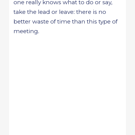
one really knows what to do or say,
take the lead or leave: there is no
better waste of time than this type of
meeting.