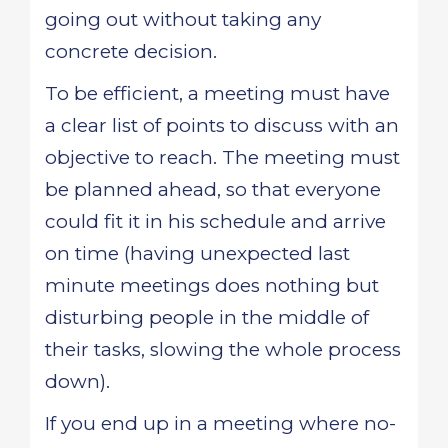
going out without taking any
concrete decision.
To be efficient, a meeting must have
a clear list of points to discuss with an
objective to reach. The meeting must
be planned ahead, so that everyone
could fit it in his schedule and arrive
on time (having unexpected last
minute meetings does nothing but
disturbing people in the middle of
their tasks, slowing the whole process
down).
If you end up in a meeting where no-