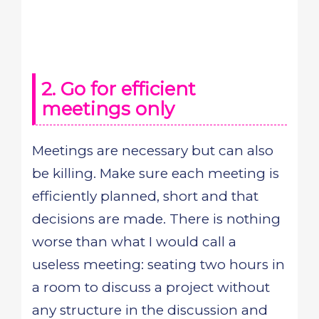
2. Go for efficient
meetings only
Meetings are necessary but can also
be killing. Make sure each meeting is
efficiently planned, short and that
decisions are made. There is nothing
worse than what I would call a
useless meeting: seating two hours in
a room to discuss a project without
any structure in the discussion and