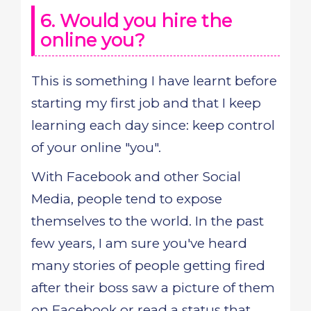
6. Would you hire the
online you?
This is something I have learnt before
starting my first job and that I keep
learning each day since: keep control
of your online "you".
With Facebook and other Social
Media, people tend to expose
themselves to the world. In the past
few years, I am sure you've heard
many stories of people getting fired
after their boss saw a picture of them
on Facebook or read a status that