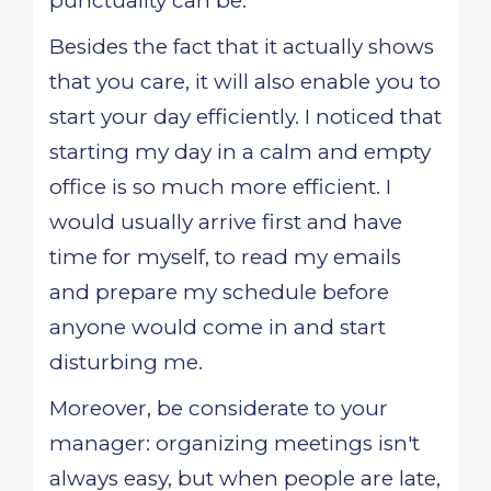
punctuality can be.
Besides the fact that it actually shows
that you care, it will also enable you to
start your day efficiently. I noticed that
starting my day in a calm and empty
office is so much more efficient. I
would usually arrive first and have
time for myself, to read my emails
and prepare my schedule before
anyone would come in and start
disturbing me.
Moreover, be considerate to your
manager: organizing meetings isn't
always easy, but when people are late,