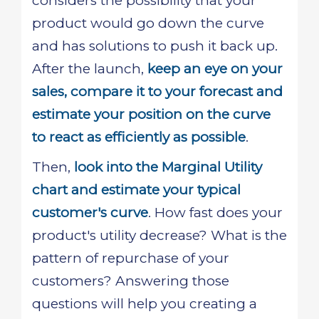
considers the possibility that your
product would go down the curve
and has solutions to push it back up.
After the launch,
keep an eye on your
sales, compare it to your forecast and
estimate your position on the curve
to react as efficiently as possible
.
Then,
look into the Marginal Utility
chart and estimate your typical
customer's curve
. How fast does your
product's utility decrease? What is the
pattern of repurchase of your
customers? Answering those
questions will help you creating a