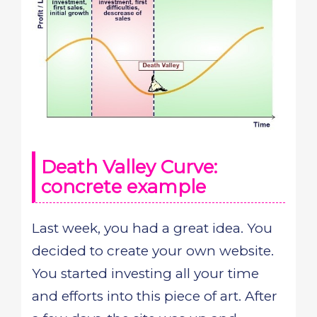
Death Valley Curve:
concrete example
Last week, you had a great idea. You
decided to create your own website.
You started investing all your time
and efforts into this piece of art. After