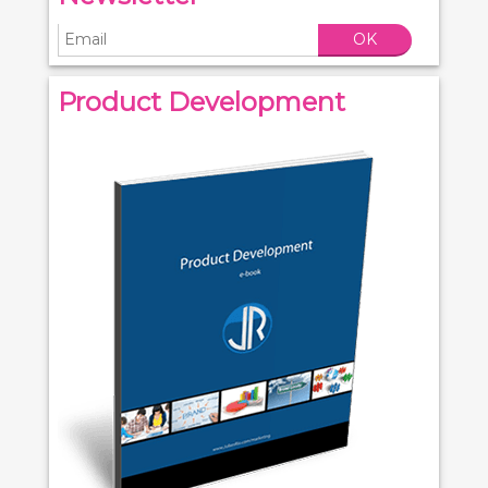
OK
Product Development