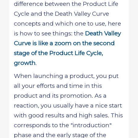
difference between the Product Life
Cycle and the Death Valley Curve
concepts and which one to use, here
is how to see things: the
Death Valley
Curve is like a zoom on the second
stage of the Product Life Cycle,
growth
.
When launching a product, you put
all your efforts and time in this
product and its promotion. As a
reaction, you usually have a nice start
with good results and high sales. This
corresponds to the "introduction"
phase and the early stage of the