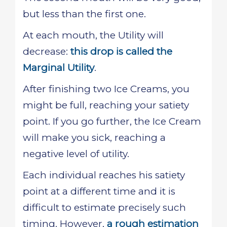
but less than the first one.
At each mouth, the Utility will
decrease:
this drop is called the
Marginal Utility
.
After finishing two Ice Creams, you
might be full, reaching your satiety
point. If you go further, the Ice Cream
will make you sick, reaching a
negative level of utility.
Each individual reaches his satiety
point at a different time and it is
difficult to estimate precisely such
timing. However,
a rough estimation