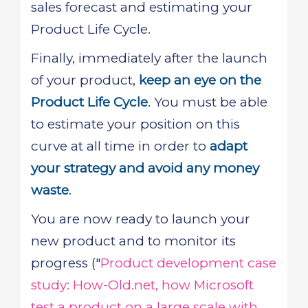
sales forecast and estimating your
Product Life Cycle.
Finally, immediately after the launch
of your product,
keep an eye on the
Product Life Cycle
. You must be able
to estimate your position on this
curve at all time in order to
adapt
your strategy and avoid any money
waste
.
You are now ready to launch your
new product and to monitor its
progress ("
Product development case
study: How-Old.net, how Microsoft
test a product on a large scale with