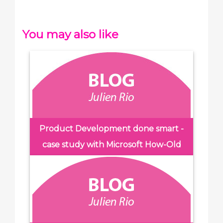
You may also like
Product Development done smart -
case study with Microsoft How-Old