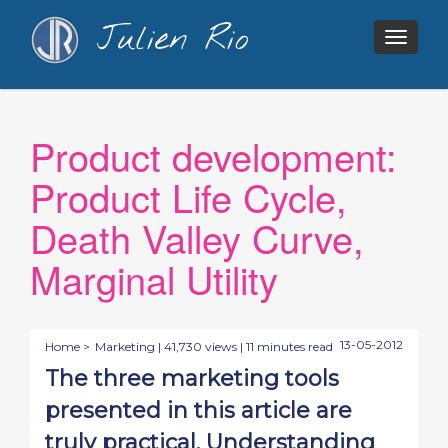
Julien Rio
Togg
navig
Product development:
Product Life Cycle,
Death Valley Curve,
Marginal Utility
13-05-2012
Home >
Marketing
| 41,730 views | 11 minutes read
The three marketing tools
presented in this article are
truly practical. Understanding