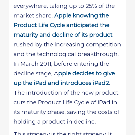
everywhere, taking up to 25% of the
market share.
Apple knowing the
Product Life Cycle anticipated the
maturity and decline of its product
,
rushed by the increasing competition
and the technological breakthrough.
In March 2011, before entering the
decline stage, A
pple decides to give
up the iPad and introduces iPad2
.
The introduction of the new product
cuts the Product Life Cycle of iPad in
its maturity phase, saving the costs of
holding a product in decline.
This strategy is the right strategy. It