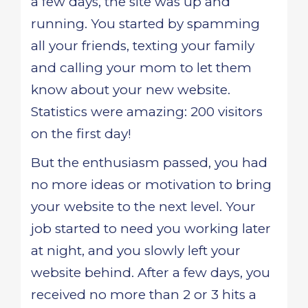
a few days, the site was up and
running. You started by spamming
all your friends, texting your family
and calling your mom to let them
know about your new website.
Statistics were amazing: 200 visitors
on the first day!
But the enthusiasm passed, you had
no more ideas or motivation to bring
your website to the next level. Your
job started to need you working later
at night, and you slowly left your
website behind. After a few days, you
received no more than 2 or 3 hits a