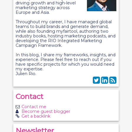
driving growth and high-level
marketing strategy across
Europe and Asia.
Throughout my career, I have managed global
teams to build brands and generate demand,
while also founding myfairtool, authoring two
industry books, hosting marketing podcasts, and
developing the RIO Integrated Marketing
Campaign Framework.
In this blog, I share my frameworks, insights, and
experience. Please feel free to reach out if you
have specific projects for which you would need
my expertise.
Julien Rio.
Contact
Contact me
Become guest blogger
Get a backlink
Newsletter