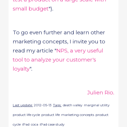
small budget
").
To go even further and learn other
marketing concepts, I invite you to
read my article "
NPS, a very useful
tool to analyze your customer's
loyalty
".
Julien Rio.
Last update:
2012-05-13
Tags:
death valley
marginal utility
product life cycle
product life
marketing concepts
product
cycle
iPad
coca
iPad case study