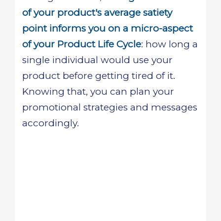
of your product's average satiety
point informs you on a micro-aspect
of your Product Life Cycle
: how long a
single individual would use your
product before getting tired of it.
Knowing that, you can plan your
promotional strategies and messages
accordingly.