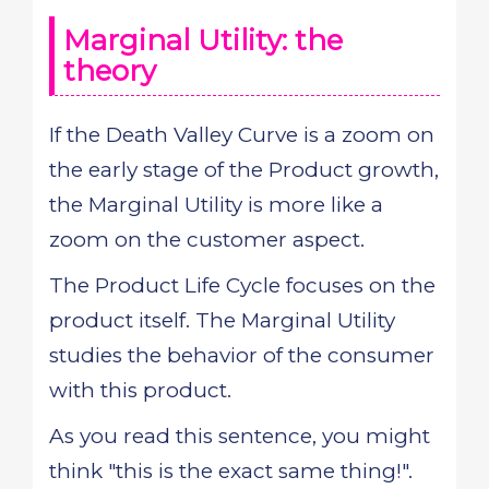
Marginal Utility: the
theory
If the Death Valley Curve is a zoom on
the early stage of the Product growth,
the Marginal Utility is more like a
zoom on the customer aspect.
The Product Life Cycle focuses on the
product itself. The Marginal Utility
studies the behavior of the consumer
with this product.
As you read this sentence, you might
think "this is the exact same thing!".