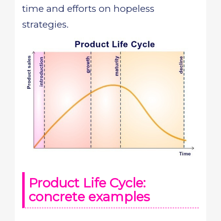
time and efforts on hopeless
strategies.
Product Life Cycle:
concrete examples