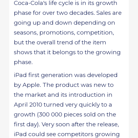
Coca-Cola's life cycle is in its growth
phase for over two decades. Sales are
going up and down depending on
seasons, promotions, competition,
but the overall trend of the item
shows that it belongs to the growing
phase.
iPad first generation was developed
by Apple. The product was new to
the market and its introduction in
April 2010 turned very quickly to a
growth (300 000 pieces sold on the
first day). Very soon after the release,
iPad could see competitors growing