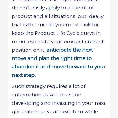
doesn't easily apply to all kinds of
product and all situations, but ideally,
that is the model you must look for:
keep the Product Life Cycle curve in
mind, estimate your product current
position on it,
anticipate the next
move and plan the right time to
abandon it and move forward to your
next step.
Such strategy requires a lot of
anticipation as you must be
developing and investing in your next
generation or your next item while