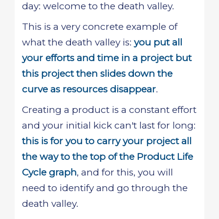
day: welcome to the death valley.
This is a very concrete example of
what the death valley is:
you put all
your efforts and time in a project but
this project then slides down the
curve as resources disappear
.
Creating a product is a constant effort
and your initial kick can't last for long:
this is for you to carry your project all
the way to the top of the Product Life
Cycle graph
, and for this, you will
need to identify and go through the
death valley.