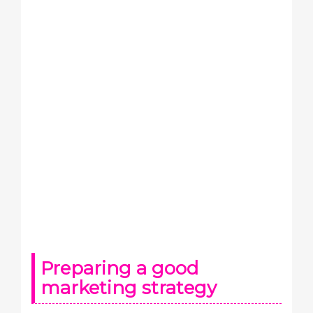
Preparing a good
marketing strategy