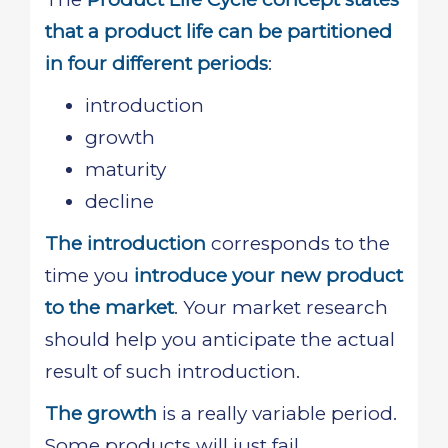
that a product life can be partitioned
in four different periods
:
introduction
growth
maturity
decline
The introduction
corresponds to the
time you
introduce your new product
to the market
. Your market research
should help you anticipate the actual
result of such introduction.
The growth
is a really variable period.
Some products will just fail