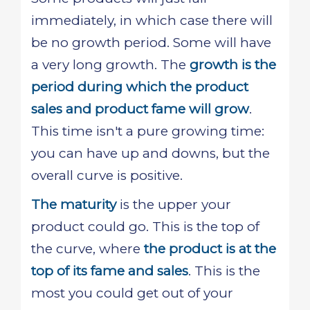
immediately, in which case there will
be no growth period. Some will have
a very long growth. The
growth is the
period during which the product
sales and product fame will grow
.
This time isn't a pure growing time:
you can have up and downs, but the
overall curve is positive.
The maturity
is the upper your
product could go. This is the top of
the curve, where
the product is at the
top of its fame and sales
. This is the
most you could get out of your