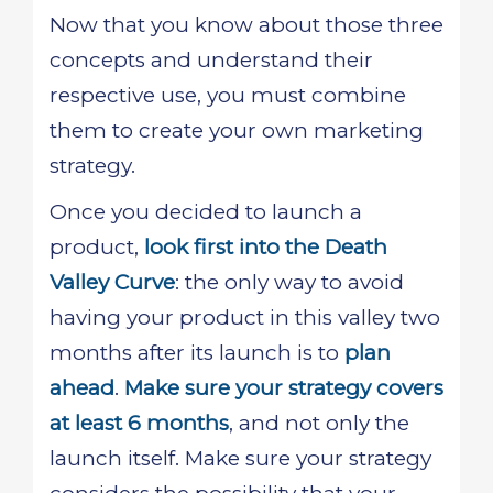
Now that you know about those three
concepts and understand their
respective use, you must combine
them to create your own marketing
strategy.
Once you decided to launch a
product,
look first into the Death
Valley Curve
: the only way to avoid
having your product in this valley two
months after its launch is to
plan
ahead
.
Make sure your strategy covers
at least 6 months
, and not only the
launch itself. Make sure your strategy