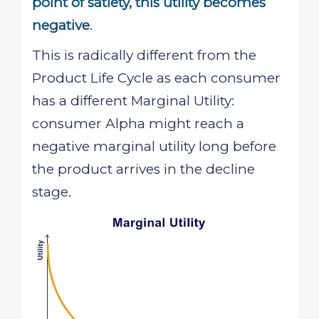
point of satiety, this utility becomes
negative
.
This is radically different from the
Product Life Cycle as each consumer
has a different Marginal Utility:
consumer Alpha might reach a
negative marginal utility long before
the product arrives in the decline
stage.