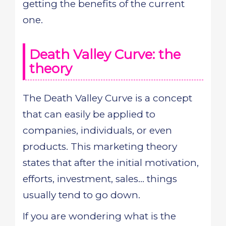
getting the benefits of the current
one.
Death Valley Curve: the
theory
The Death Valley Curve is a concept
that can easily be applied to
companies, individuals, or even
products. This marketing theory
states that after the initial motivation,
efforts, investment, sales... things
usually tend to go down.
If you are wondering what is the