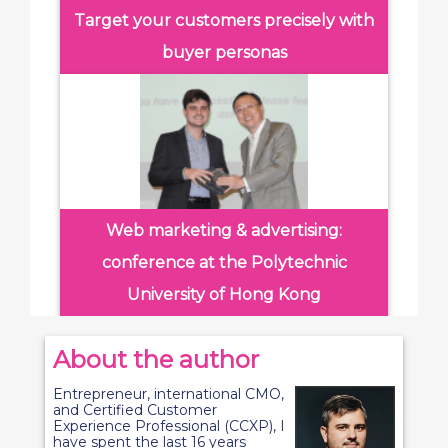
Target your customers precisely with
buyer personas
Web marketing & advertising:
conference at the Polytechnic
University of Hong Kong
About the author
Entrepreneur, international CMO,
and Certified Customer
Experience Professional (CCXP), I
have spent the last 16 years