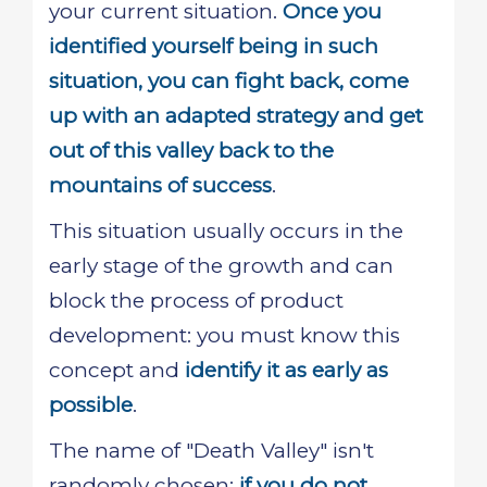
your current situation.
Once you
identified yourself being in such
situation, you can fight back, come
up with an adapted strategy and get
out of this valley back to the
mountains of success
.
This situation usually occurs in the
early stage of the growth and can
block the process of product
development: you must know this
concept and
identify it as early as
possible
.
The name of "Death Valley" isn't
randomly chosen:
if you do not