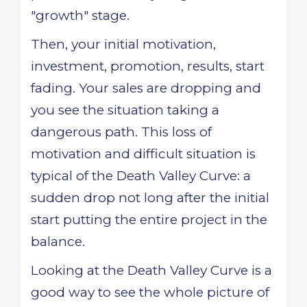
"growth" stage.
Then, your initial motivation,
investment, promotion, results, start
fading. Your sales are dropping and
you see the situation taking a
dangerous path. This loss of
motivation and difficult situation is
typical of the Death Valley Curve: a
sudden drop not long after the initial
start putting the entire project in the
balance.
Looking at the Death Valley Curve is a
good way to see the whole picture of