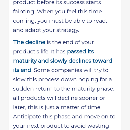
product before its success starts
fainting. When you feel this time
coming, you must be able to react
and adapt your strategy.
The decline
is the end of your
product's life. It has
passed its
maturity and slowly declines toward
its end
. Some companies will try to
slow this process down hoping for a
sudden return to the maturity phase:
all products will decline sooner or
later, this is just a matter of time.
Anticipate this phase and move on to
your next product to avoid wasting