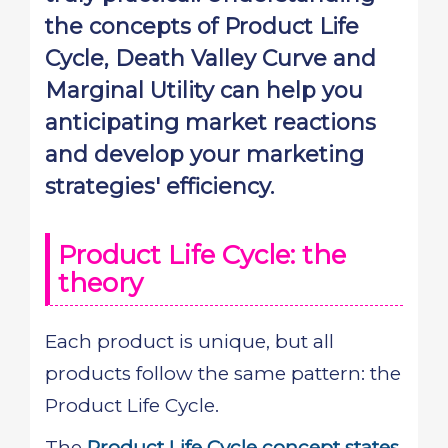
the concepts of Product Life
Cycle, Death Valley Curve and
Marginal Utility can help you
anticipating market reactions
and develop your marketing
strategies' efficiency.
Product Life Cycle: the
theory
Each product is unique, but all
products follow the same pattern: the
Product Life Cycle.
The
Product Life Cycle concept states