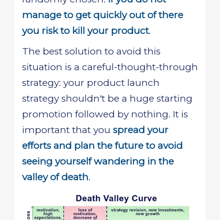
manage to get quickly out of there
you risk to kill your product
.
The best solution to avoid this
situation is a careful-thought-through
strategy: your product launch
strategy shouldn't be a huge starting
promotion followed by nothing. It is
important that you
spread your
efforts and plan the future to avoid
seeing yourself wandering in the
valley of death
.