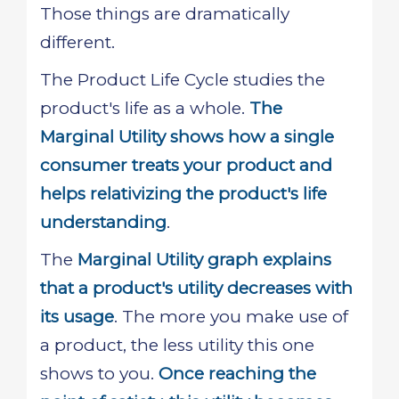
Those things are dramatically
different.
The Product Life Cycle studies the
product's life as a whole.
The
Marginal Utility shows how a single
consumer treats your product and
helps relativizing the product's life
understanding
.
The
Marginal Utility graph explains
that a product's utility decreases with
its usage
. The more you make use of
a product, the less utility this one
shows to you.
Once reaching the