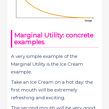
Marginal Utility: concrete
examples
A very simple example of the
Marginal Utility is the Ice Cream
example.
Take an Ice Cream on a hot day: the
first mouth will be extremely
refreshing and exciting.
The second mouth will be very good,