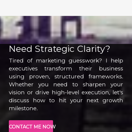
Need Strategic Clarity?
Tired of marketing guesswork? I help
executives transform their business
using proven, structured frameworks.
Whether you need to sharpen your
vision or drive high-level execution, let's
discuss how to hit your next growth
milestone.
CONTACT ME NOW