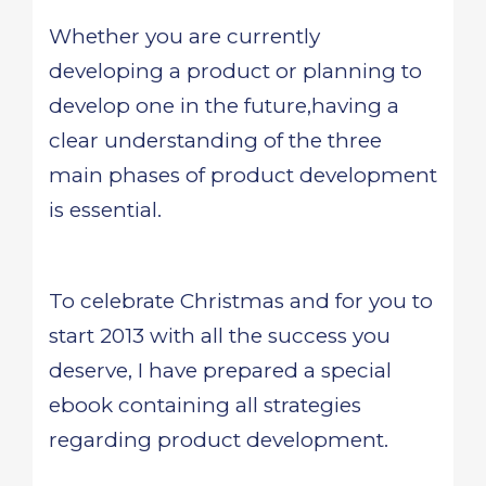
Whether you are currently
developing a product or planning to
develop one in the future,having a
clear understanding of the three
main phases of product development
is essential.
To celebrate Christmas and for you to
start 2013 with all the success you
deserve, I have prepared a special
ebook containing all strategies
regarding product development.