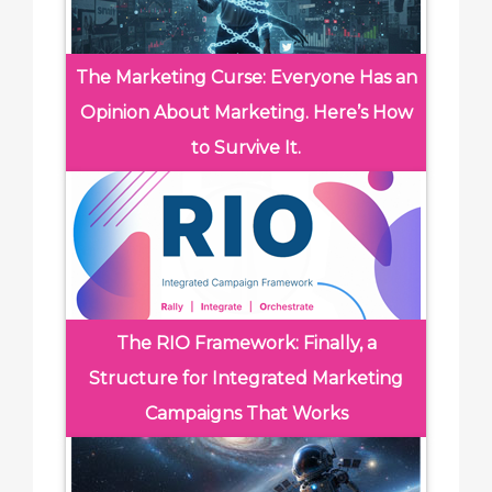
The Marketing Curse: Everyone Has an
Opinion About Marketing. Here’s How
to Survive It.
The RIO Framework: Finally, a
Structure for Integrated Marketing
Campaigns That Works