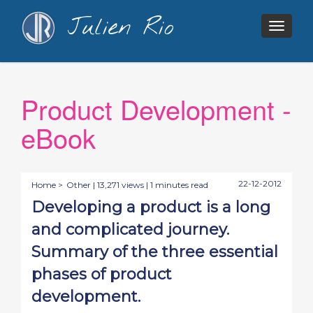
Julien Rio
Togg
navig
Product Development -
eBook
22-12-2012
Home >
Other
| 13,271 views | 1 minutes read
Developing a product is a long
and complicated journey.
Summary of the three essential
phases of product
development.