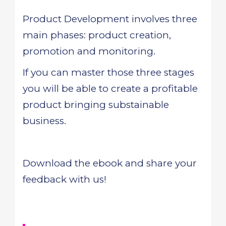
Product Development involves three
main phases: product creation,
promotion and monitoring.
If you can master those three stages
you will be able to create a profitable
product bringing substainable
business.
Download the ebook and share your
feedback with us!