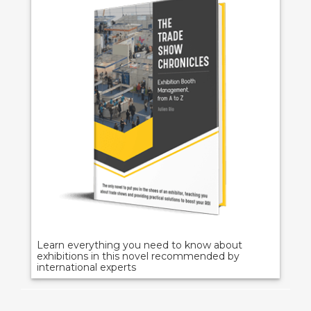
Learn everything you need to know about
exhibitions in this novel recommended by
international experts