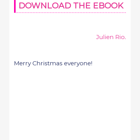
DOWNLOAD THE EBOOK
Julien Rio.
Merry Christmas everyone!