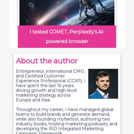
I tested COMET, Perplexity's AI-
powered browser
About the author
Entrepreneur, international CMO,
and Certified Customer
Experience Professional (CCXP), I
have spent the last 16 years
driving growth and high-level
marketing strategy across
Europe and Asia.
Throughout my career, I have managed global
teams to build brands and generate demand,
while also founding myfairtool, authoring two
industry books, hosting marketing podcasts, and
developing the RIO Integrated Marketing
Campaign Framework.