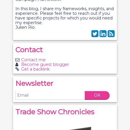
In this blog, I share my frameworks, insights, and
experience. Please feel free to reach out if you
have specific projects for which you would need
my expertise.
Julien Rio.
Contact
Contact me
Become guest blogger
Get a backlink
Newsletter
OK
Trade Show Chronicles