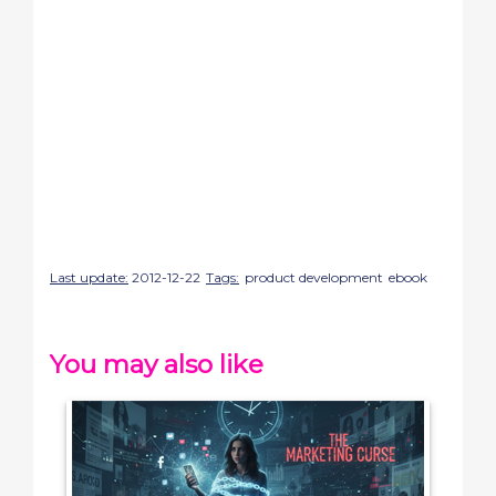
Last update:
2012-12-22
Tags:
product development
ebook
You may also like