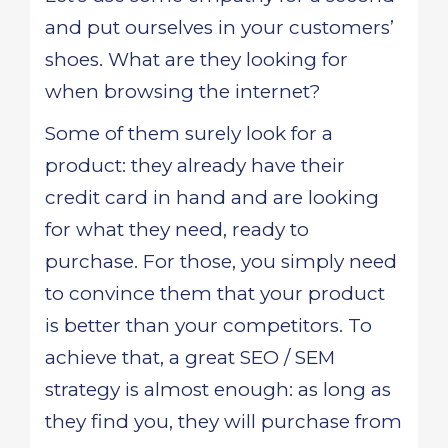
and put ourselves in your customers’
shoes. What are they looking for
when browsing the internet?
Some of them surely look for a
product: they already have their
credit card in hand and are looking
for what they need, ready to
purchase. For those, you simply need
to convince them that your product
is better than your competitors. To
achieve that, a great SEO / SEM
strategy is almost enough: as long as
they find you, they will purchase from