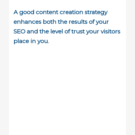
A good content creation strategy
enhances both the results of your
SEO and the level of trust your visitors
place in you
.