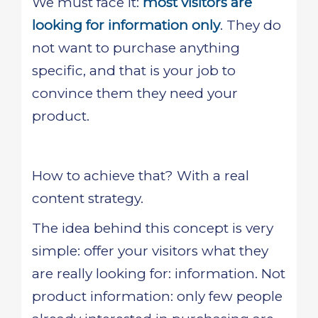
We must face it:
most visitors are
looking for information only
. They do
not want to purchase anything
specific, and that is your job to
convince them they need your
product.
How to achieve that? With a real
content strategy.
The idea behind this concept is very
simple: offer your visitors what they
are really looking for: information. Not
product information: only few people