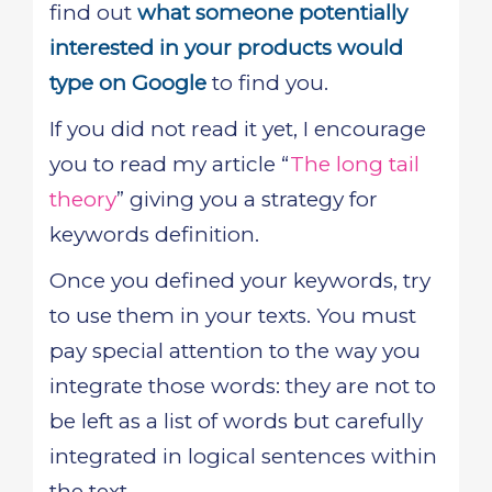
find out
what someone potentially
interested in your products would
type on Google
to find you.
If you did not read it yet, I encourage
you to read my article “
The long tail
theory
” giving you a strategy for
keywords definition.
Once you defined your keywords, try
to use them in your texts. You must
pay special attention to the way you
integrate those words: they are not to
be left as a list of words but carefully
integrated in logical sentences within
the text.