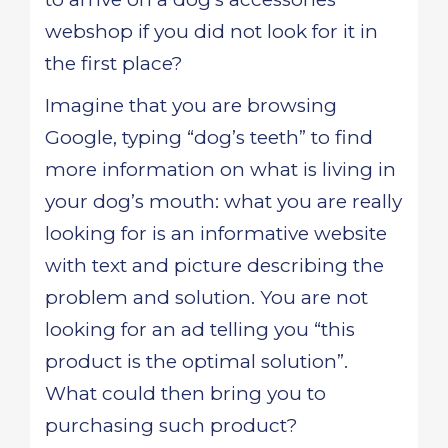
webshop if you did not look for it in
the first place?
Imagine that you are browsing
Google, typing “dog’s teeth” to find
more information on what is living in
your dog’s mouth: what you are really
looking for is an informative website
with text and picture describing the
problem and solution. You are not
looking for an ad telling you “this
product is the optimal solution”.
What could then bring you to
purchasing such product?