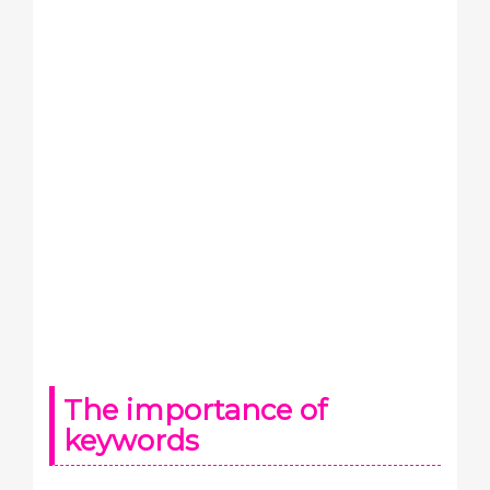
The importance of
keywords