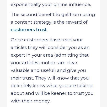
exponentially your online influence.
The second benefit to get from using
a content strategy is the reward of
customers trust
.
Once customers have read your
articles they will consider you as an
expert in your area (admitting that
your articles content are clear,
valuable and useful) and give you
their trust. They will know that you
definitely know what you are talking
about and will be keener to trust you
with their money.