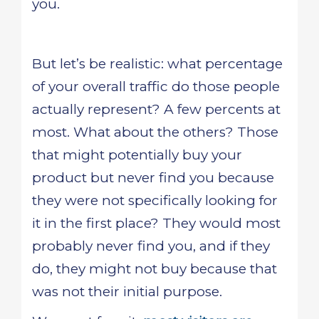
you.
But let’s be realistic: what percentage
of your overall traffic do those people
actually represent? A few percents at
most. What about the others? Those
that might potentially buy your
product but never find you because
they were not specifically looking for
it in the first place? They would most
probably never find you, and if they
do, they might not buy because that
was not their initial purpose.