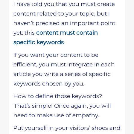
I have told you that you must create
content related to your topic, but I
haven’t precised an important point
yet: this
content must contain
specific keywords
.
If you want your content to be
efficient, you must integrate in each
article you write a series of specific
keywords chosen by you.
How to define those keywords?
That’s simple! Once again, you will
need to make use of empathy.
Put yourself in your visitors’ shoes and