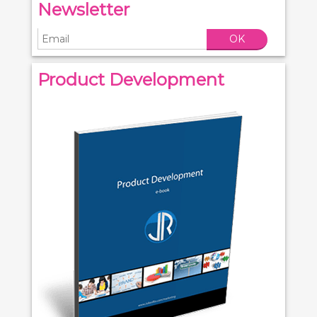
Newsletter
OK
Product Development