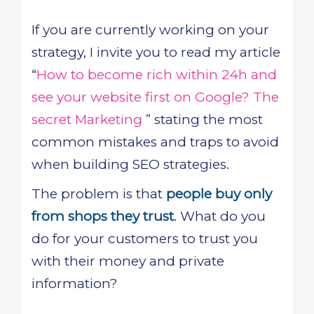
If you are currently working on your
strategy, I invite you to read my article
“
How to become rich within 24h and
see your website first on Google? The
secret Marketing
” stating the most
common mistakes and traps to avoid
when building SEO strategies.
The problem is that
people buy only
from shops they trust
. What do you
do for your customers to trust you
with their money and private
information?