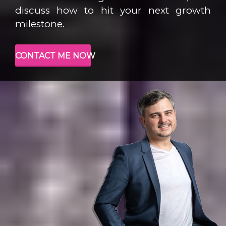
discuss how to hit your next growth
milestone.
CONTACT ME NOW