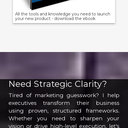
All the tools and knowledge you need to launch
your new product - download the ebook
Need Strategic Clarity?
Tired of marketing guesswork? I help
executives transform their business
using proven, structured frameworks.
Whether you need to sharpen your
vision or drive high-level execution, let's