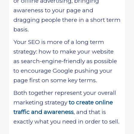
or offline advertising, bringing
awareness to your page and
dragging people there in a short term
basis.
Your SEO is more of a long term
strategy: how to make your website
as search-engine-friendly as possible
to encourage Google pushing your
page first on some key terms.
Both together represent your overall
marketing strategy
to create online
traffic and awareness
, and that is
exactly what you need in order to sell.