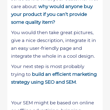
care about:
why would anyone buy
your product if you can’t provide
some quality item?
You would then take great pictures,
give a nice description, integrate it in
an easy user-friendly page and
integrate the whole in a cool design.
Your next step is most probably
trying to
build an efficient marketing
strategy using SEO and SEM
.
Your SEM might be based on online