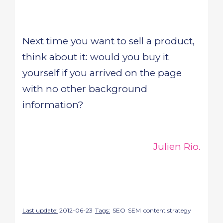
Next time you want to sell a product,
think about it: would you buy it
yourself if you arrived on the page
with no other background
information?
Julien Rio.
Last update:
2012-06-23
Tags:
SEO
SEM
content strategy