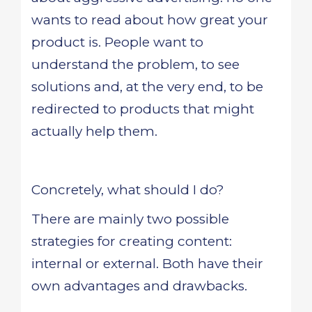
wants to read about how great your
product is. People want to
understand the problem, to see
solutions and, at the very end, to be
redirected to products that might
actually help them.
Concretely, what should I do?
There are mainly two possible
strategies for creating content:
internal or external. Both have their
own advantages and drawbacks.