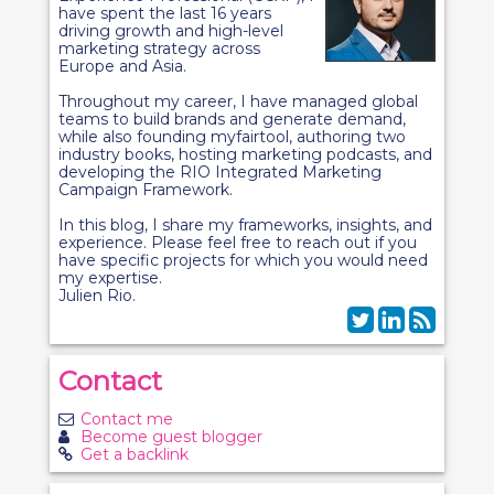
have spent the last 16 years
driving growth and high-level
marketing strategy across
Europe and Asia.
Throughout my career, I have managed global
teams to build brands and generate demand,
while also founding myfairtool, authoring two
industry books, hosting marketing podcasts, and
developing the RIO Integrated Marketing
Campaign Framework.
In this blog, I share my frameworks, insights, and
experience. Please feel free to reach out if you
have specific projects for which you would need
my expertise.
Julien Rio.
Contact
Contact me
Become guest blogger
Get a backlink