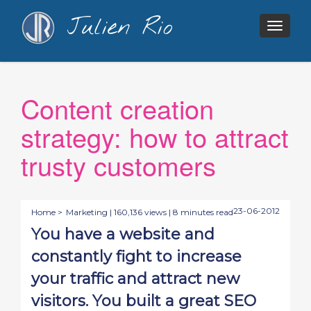
Julien Rio
Togg
navig
Content creation
strategy: how to attract
trusty customers
23-06-2012
Home >
Marketing
| 160,136 views | 8 minutes read
You have a website and
constantly fight to increase
your traffic and attract new
visitors. You built a great SEO