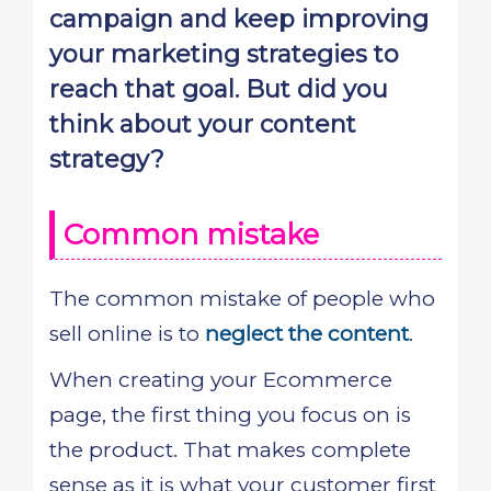
campaign and keep improving
your marketing strategies to
reach that goal. But did you
think about your content
strategy?
Common mistake
The common mistake of people who
sell online is to
neglect the content
.
When creating your Ecommerce
page, the first thing you focus on is
the product. That makes complete
sense as it is what your customer first