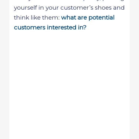
yourself in your customer’s shoes and
think like them:
what are potential
customers interested in?