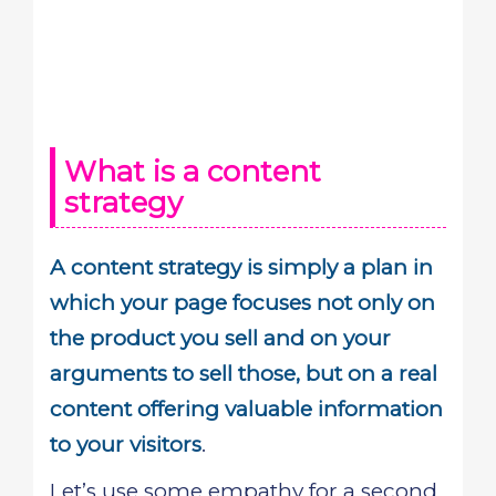
What is a content
strategy
A content strategy is simply a plan in
which your page focuses not only on
the product you sell and on your
arguments to sell those, but on a real
content offering valuable information
to your visitors
.
Let’s use some empathy for a second