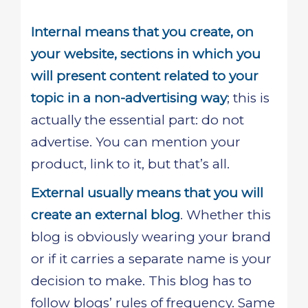
Internal means that you create, on
your website, sections in which you
will present content related to your
topic in a non-advertising way
; this is
actually the essential part: do not
advertise. You can mention your
product, link to it, but that’s all.
External usually means that you will
create an external blog
. Whether this
blog is obviously wearing your brand
or if it carries a separate name is your
decision to make. This blog has to
follow blogs’ rules of frequency. Same