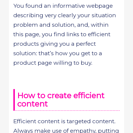
You found an informative webpage
describing very clearly your situation
problem and solution, and, within
this page, you find links to efficient
products giving you a perfect
solution: that’s how you get to a
product page willing to buy.
How to create efficient
content
Efficient content is targeted content.
Always make use of empathy, putting