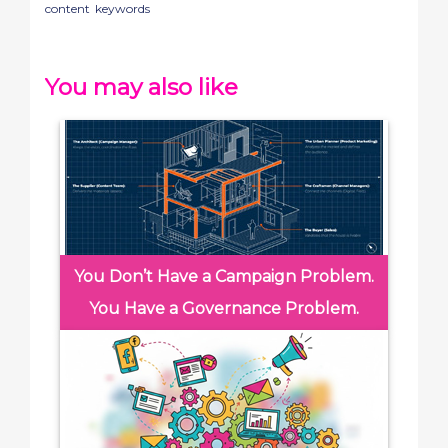
content
keywords
You may also like
You Don’t Have a Campaign Problem.
You Have a Governance Problem.