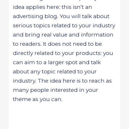
idea applies here: this isn’t an
advertising blog. You will talk about
serious topics related to your industry
and bring real value and information
to readers. It does not need to be
directly related to your products: you
can aim to a larger spot and talk
about any topic related to your
industry. The idea here is to reach as
many people interested in your
theme as you can.