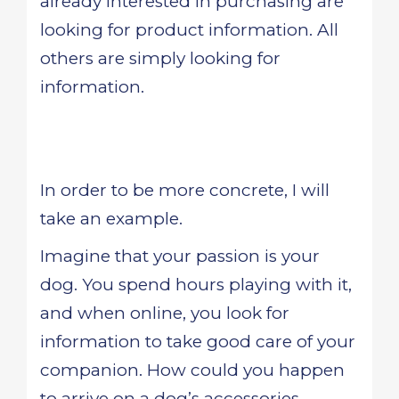
already interested in purchasing are
looking for product information. All
others are simply looking for
information.
In order to be more concrete, I will
take an example.
Imagine that your passion is your
dog. You spend hours playing with it,
and when online, you look for
information to take good care of your
companion. How could you happen
to arrive on a dog’s accessories