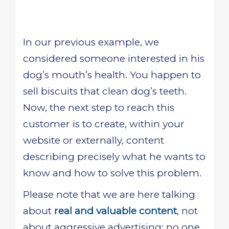
In our previous example, we
considered someone interested in his
dog’s mouth’s health. You happen to
sell biscuits that clean dog’s teeth.
Now, the next step to reach this
customer is to create, within your
website or externally, content
describing precisely what he wants to
know and how to solve this problem.
Please note that we are here talking
about
real and valuable content
, not
about aggressive advertising: no one