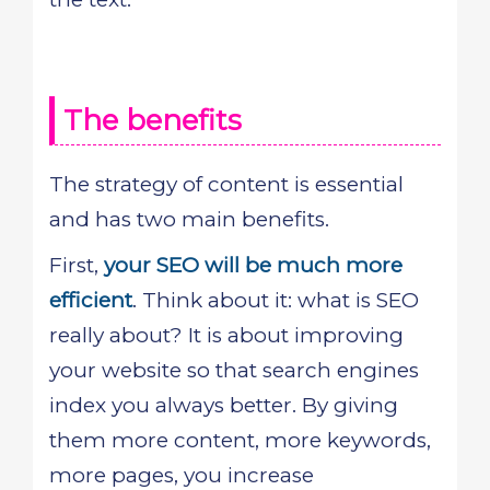
The benefits
The strategy of content is essential
and has two main benefits.
First,
your SEO will be much more
efficient
. Think about it: what is SEO
really about? It is about improving
your website so that search engines
index you always better. By giving
them more content, more keywords,
more pages, you increase