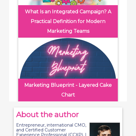
What Is an Integrated Campaign? A
Practical Definition for Modern
Marketing Teams
Marketing Blueprint - Layered Cake
Chart
About the author
Entrepreneur, international CMO,
and Certified Customer
Experience Professional (CCXP), I