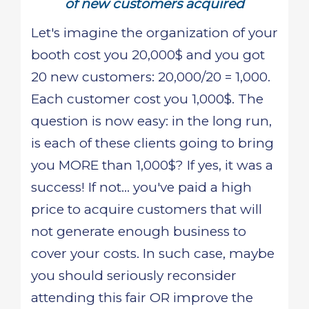
of new customers acquired
Let's imagine the organization of your
booth cost you 20,000$ and you got
20 new customers: 20,000/20 = 1,000.
Each customer cost you 1,000$. The
question is now easy: in the long run,
is each of these clients going to bring
you MORE than 1,000$? If yes, it was a
success! If not... you've paid a high
price to acquire customers that will
not generate enough business to
cover your costs. In such case, maybe
you should seriously reconsider
attending this fair OR improve the