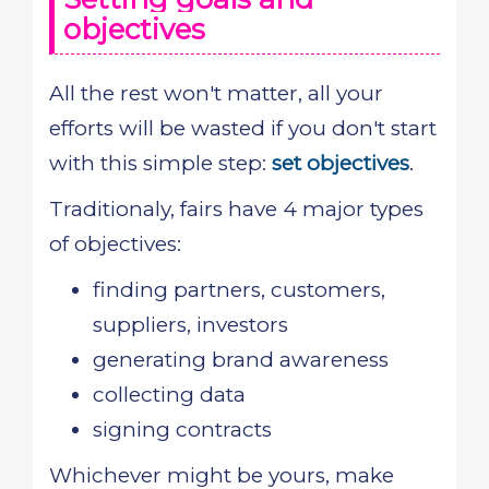
objectives
All the rest won't matter, all your
efforts will be wasted if you don't start
with this simple step:
set objectives
.
Traditionaly, fairs have 4 major types
of objectives:
finding partners, customers,
suppliers, investors
generating brand awareness
collecting data
signing contracts
Whichever might be yours, make