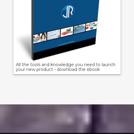
All the tools and knowledge you need to launch
your new product - download the ebook