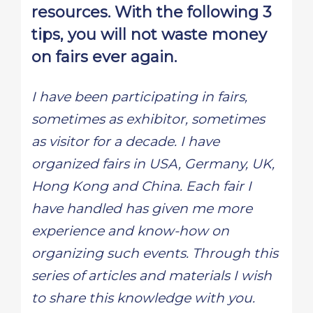
resources. With the following 3
tips, you will not waste money
on fairs ever again.
I have been participating in fairs,
sometimes as exhibitor, sometimes
as visitor for a decade. I have
organized fairs in USA, Germany, UK,
Hong Kong and China. Each fair I
have handled has given me more
experience and know-how on
organizing such events. Through this
series of articles and materials I wish
to share this knowledge with you.