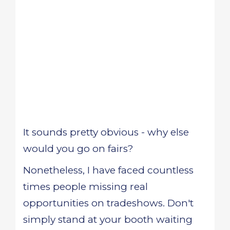
It sounds pretty obvious - why else
would you go on fairs?
Nonetheless, I have faced countless
times people missing real
opportunities on tradeshows. Don't
simply stand at your booth waiting