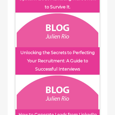
to Survive It.
Unlocking the Secrets to Perfecting
Your Recruitment: A Guide to
Successful Interviews
How to Generate Leads from LinkedIn