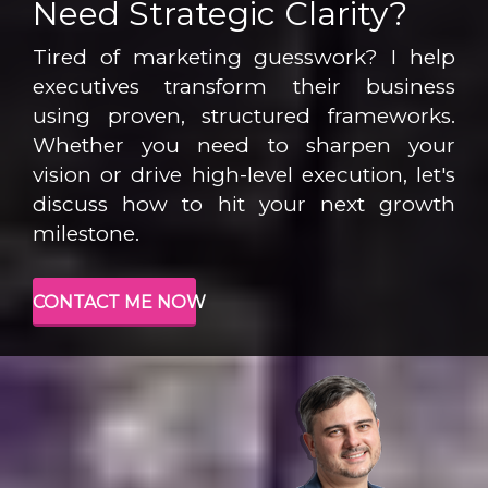
Need Strategic Clarity?
Tired of marketing guesswork? I help
executives transform their business
using proven, structured frameworks.
Whether you need to sharpen your
vision or drive high-level execution, let's
discuss how to hit your next growth
milestone.
CONTACT ME NOW