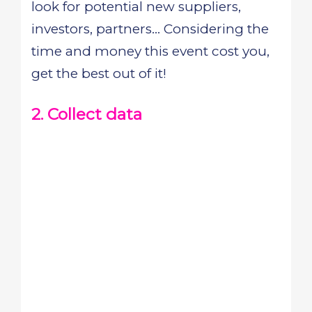
look for potential new suppliers,
investors, partners... Considering the
time and money this event cost you,
get the best out of it!
2. Collect data