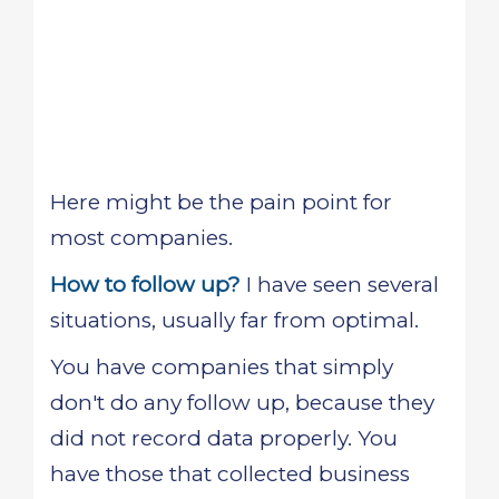
Here might be the pain point for
most companies.
How to follow up?
I have seen several
situations, usually far from optimal.
You have companies that simply
don't do any follow up, because they
did not record data properly. You
have those that collected business