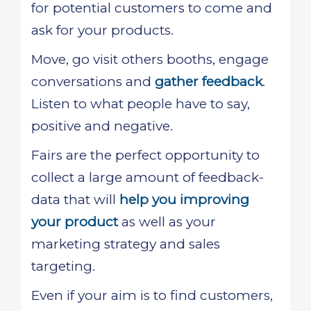
for potential customers to come and
ask for your products.
Move, go visit others booths, engage
conversations and
gather feedback
.
Listen to what people have to say,
positive and negative.
Fairs are the perfect opportunity to
collect a large amount of feedback-
data that will
help you improving
your product
as well as your
marketing strategy and sales
targeting.
Even if your aim is to find customers,