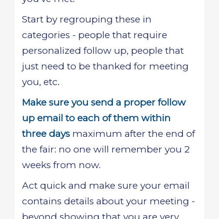
Start by regrouping these in
categories - people that require
personalized follow up, people that
just need to be thanked for meeting
you, etc.
Make sure you send a proper follow
up email to each of them within
three days
maximum after the end of
the fair: no one will remember you 2
weeks from now.
Act quick and make sure your email
contains details about your meeting -
beyond showing that you are very