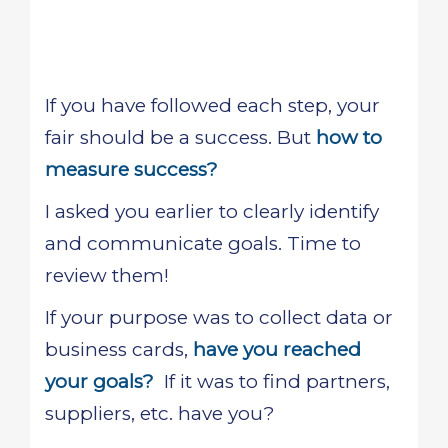
If you have followed each step, your
fair should be a success. But
how to
measure success?
I asked you earlier to clearly identify
and communicate goals. Time to
review them!
If your purpose was to collect data or
business cards,
have you reached
your goals?
If it was to find partners,
suppliers, etc. have you?