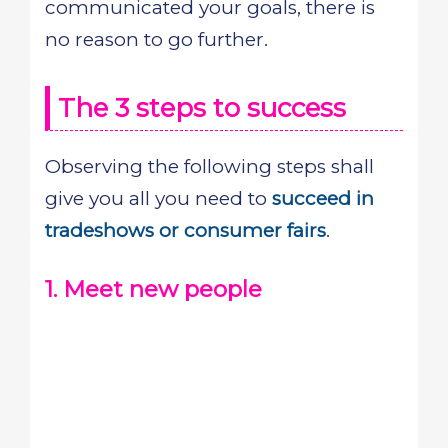
communicated your goals, there is
no reason to go further.
The 3 steps to success
Observing the following steps shall
give you all you need to
succeed in
tradeshows or consumer fairs
.
1. Meet new people