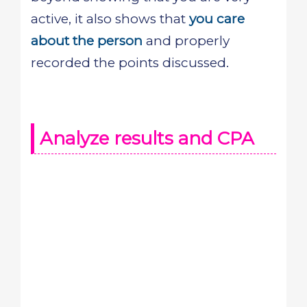
active, it also shows that
you care
about the person
and properly
recorded the points discussed.
Analyze results and CPA