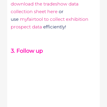
download the tradeshow data
collection sheet here
or
use
myfairtool to collect exhibition
prospect data
efficiently!
3. Follow up