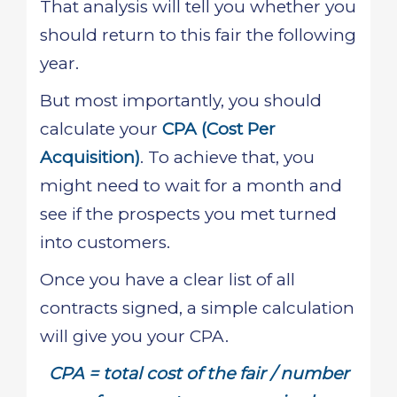
That analysis will tell you whether you
should return to this fair the following
year.
But most importantly, you should
calculate your
CPA (Cost Per
Acquisition)
. To achieve that, you
might need to wait for a month and
see if the prospects you met turned
into customers.
Once you have a clear list of all
contracts signed, a simple calculation
will give you your CPA.
CPA = total cost of the fair / number