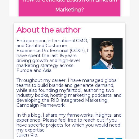
Marketing?
About the author
Entrepreneur, international CMO,
and Certified Customer
Experience Professional (CCXP), I
have spent the last 16 years
driving growth and high-level
marketing strategy across
Europe and Asia.
Throughout my career, I have managed global
teams to build brands and generate demand,
while also founding myfairtool, authoring two
industry books, hosting marketing podcasts, and
developing the RIO Integrated Marketing
Campaign Framework.
In this blog, I share my frameworks, insights, and
experience. Please feel free to reach out if you
have specific projects for which you would need
my expertise.
Julien Rio.