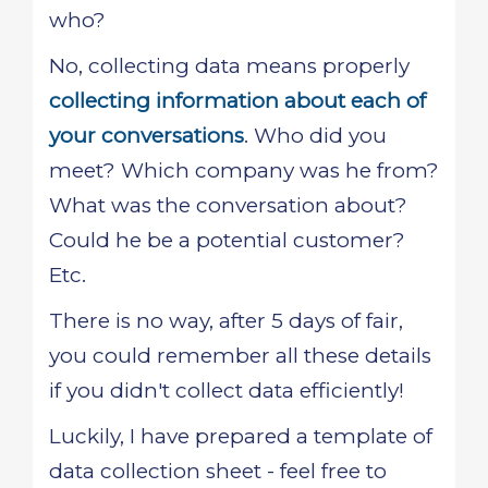
who?
No, collecting data means properly
collecting information about each of
your conversations
. Who did you
meet? Which company was he from?
What was the conversation about?
Could he be a potential customer?
Etc.
There is no way, after 5 days of fair,
you could remember all these details
if you didn't collect data efficiently!
Luckily, I have prepared a template of
data collection sheet - feel free to