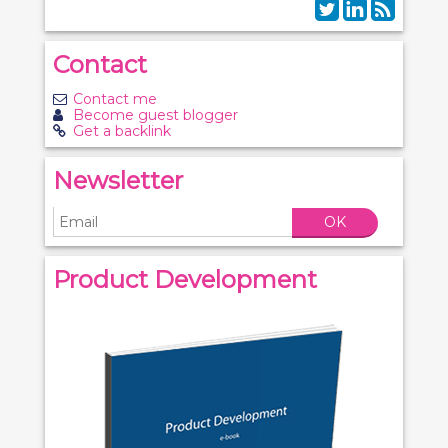
Contact
Contact me
Become guest blogger
Get a backlink
Newsletter
OK
Product Development