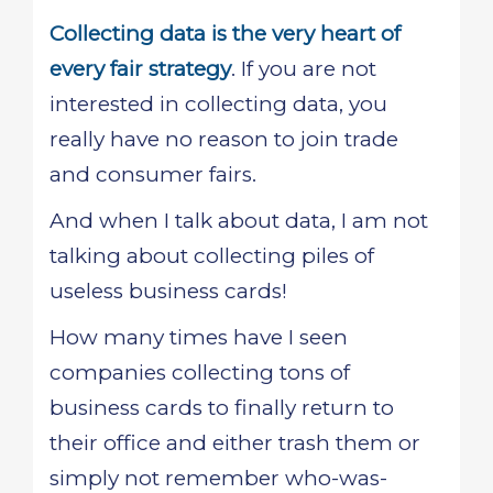
Collecting data is the very heart of
every fair strategy
. If you are not
interested in collecting data, you
really have no reason to join trade
and consumer fairs.
And when I talk about data, I am not
talking about collecting piles of
useless business cards!
How many times have I seen
companies collecting tons of
business cards to finally return to
their office and either trash them or
simply not remember who-was-