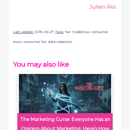
Julien Rio.
Last update:
2015-06-27
Tags:
fair
tradeshow
consumer
show
consumer fair
data collection
You may also like
The Marketing Curse: Everyone Has an
Opinion About Marketing. Here’s How