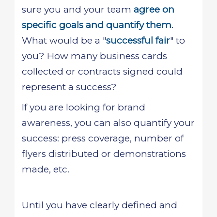
sure you and your team
agree on
specific goals and quantify them
.
What would be a "
successful fair
" to
you? How many business cards
collected or contracts signed could
represent a success?
If you are looking for brand
awareness, you can also quantify your
success: press coverage, number of
flyers distributed or demonstrations
made, etc.
Until you have clearly defined and