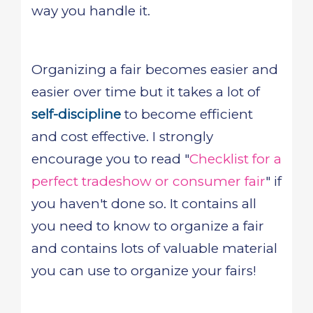
way you handle it.
Organizing a fair becomes easier and
easier over time but it takes a lot of
self-discipline
to become efficient
and cost effective. I strongly
encourage you to read "
Checklist for a
perfect tradeshow or consumer fair
" if
you haven't done so. It contains all
you need to know to organize a fair
and contains lots of valuable material
you can use to organize your fairs!