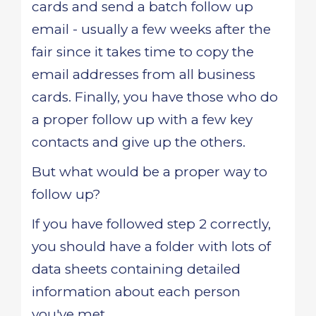
cards and send a batch follow up
email - usually a few weeks after the
fair since it takes time to copy the
email addresses from all business
cards. Finally, you have those who do
a proper follow up with a few key
contacts and give up the others.
But what would be a proper way to
follow up?
If you have followed step 2 correctly,
you should have a folder with lots of
data sheets containing detailed
information about each person
you've met.