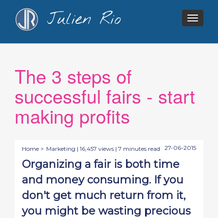
Julien Rio
Togg
navig
The 3 steps of
successful fairs - start
making profits
27-06-2015
Home >
Marketing
| 16,457 views | 7 minutes read
Organizing a fair is both time
and money consuming. If you
don't get much return from it,
you might be wasting precious